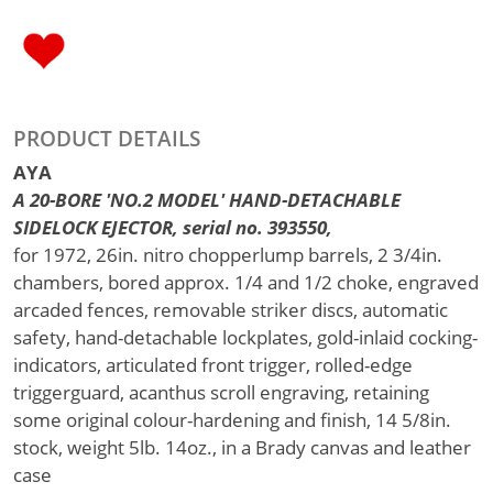
PRODUCT DETAILS
AYA
A 20-BORE 'NO.2 MODEL' HAND-DETACHABLE
SIDELOCK EJECTOR, serial no. 393550,
for 1972, 26in. nitro chopperlump barrels, 2 3/4in.
chambers, bored approx. 1/4 and 1/2 choke, engraved
arcaded fences, removable striker discs, automatic
safety, hand-detachable lockplates, gold-inlaid cocking-
indicators, articulated front trigger, rolled-edge
triggerguard, acanthus scroll engraving, retaining
some original colour-hardening and finish, 14 5/8in.
stock, weight 5lb. 14oz., in a Brady canvas and leather
case