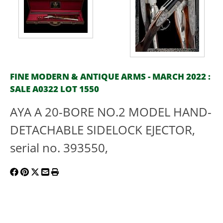
FINE MODERN & ANTIQUE ARMS - MARCH 2022 :
SALE A0322 LOT 1550
AYA A 20-BORE NO.2 MODEL HAND-
DETACHABLE SIDELOCK EJECTOR,
serial no. 393550,