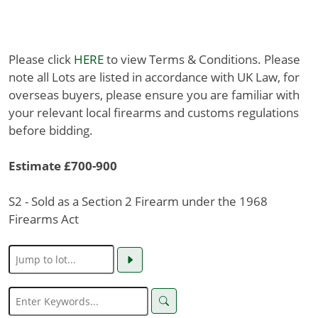
Please click
HERE
to view Terms & Conditions. Please
note all Lots are listed in accordance with UK Law, for
overseas buyers, please ensure you are familiar with
your relevant local firearms and customs regulations
before bidding.
Estimate £700-900
S2 - Sold as a Section 2 Firearm under the 1968
Firearms Act