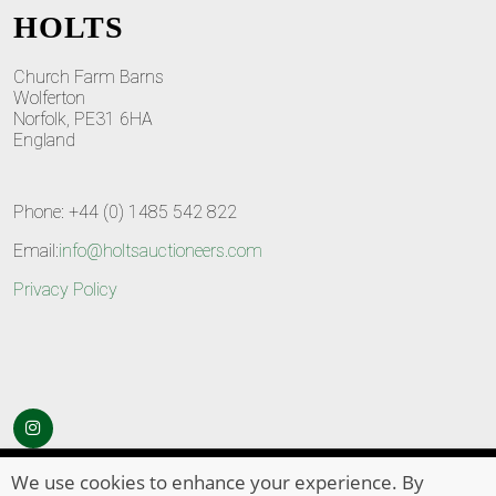
HOLTS
Church Farm Barns
Wolferton
Norfolk, PE31 6HA
England
Phone: +44 (0) 1485 542 822
Email:
info@holtsauctioneers.com
Privacy Policy
© Copyright 2026
HOLTS Auctioneers
. All Rights Reserved
We use cookies to enhance your experience. By