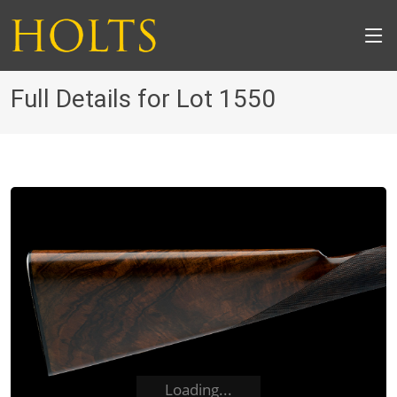
Full Details for Lot 1550
Loading...