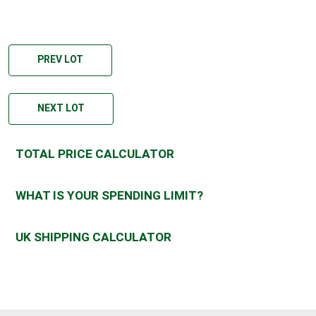
PREV LOT
NEXT LOT
TOTAL PRICE CALCULATOR
WHAT IS YOUR SPENDING LIMIT?
UK SHIPPING CALCULATOR