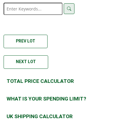
PREV LOT
NEXT LOT
TOTAL PRICE CALCULATOR
WHAT IS YOUR SPENDING LIMIT?
UK SHIPPING CALCULATOR