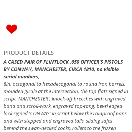
PRODUCT DETAILS
A CASED PAIR OF FLINTLOCK .650 OFFICER'S PISTOLS
BY CONWAY, MANCHESTER, CIRCA 1810, no visible
serial numbers,
8in. octagonal to hexadecagonal to round iron barrels,
moulded girdle at the intersection, the top-flats signed in
script 'MANCHESTER', knock-off breeches with engraved
band and scroll-work, engraved top-tang, bevel edged
lock signed 'CONWAY' in script below the rainproof pans
and with stepped and engraved tails, sliding safes
behind the swan-necked cocks, rollers to the frizzen