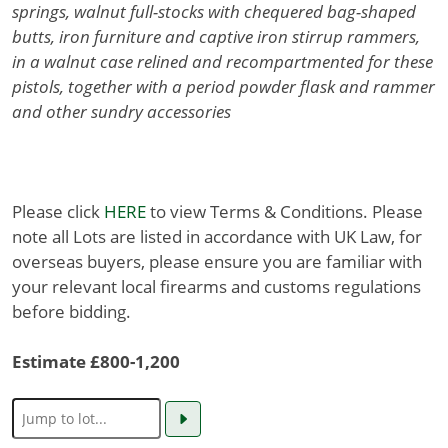
springs, walnut full-stocks with chequered bag-shaped
butts, iron furniture and captive iron stirrup rammers,
in a walnut case relined and recompartmented for these
pistols, together with a period powder flask and rammer
and other sundry accessories
Please click
HERE
to view Terms & Conditions. Please
note all Lots are listed in accordance with UK Law, for
overseas buyers, please ensure you are familiar with
your relevant local firearms and customs regulations
before bidding.
Estimate £800-1,200