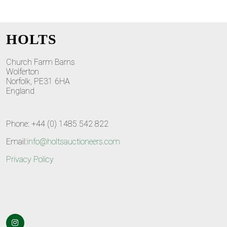
HOLTS
Church Farm Barns
Wolferton
Norfolk, PE31 6HA
England
Phone: +44 (0) 1485 542 822
Email:
info@holtsauctioneers.com
Privacy Policy