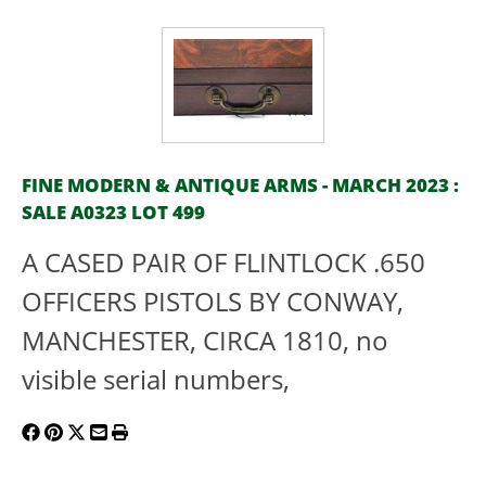
FINE MODERN & ANTIQUE ARMS - MARCH 2023 :
SALE A0323 LOT 499
A CASED PAIR OF FLINTLOCK .650
OFFICERS PISTOLS BY CONWAY,
MANCHESTER, CIRCA 1810, no
visible serial numbers,