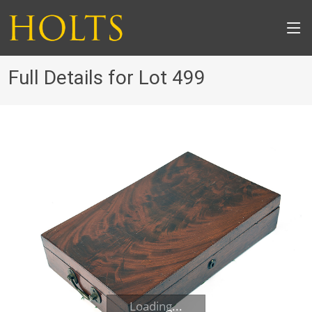
Full Details for Lot 499
Loading...