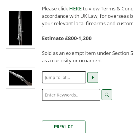
Please click
HERE
to view Terms & Condit
accordance with UK Law, for overseas b
your relevant local firearms and custom
Estimate £800-1,200
Sold as an exempt item under Section 58
as a curiosity or ornament
PREV LOT