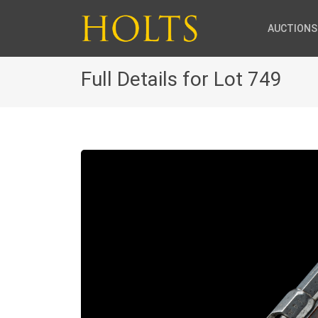
AUCTIONS
Full Details for Lot 749