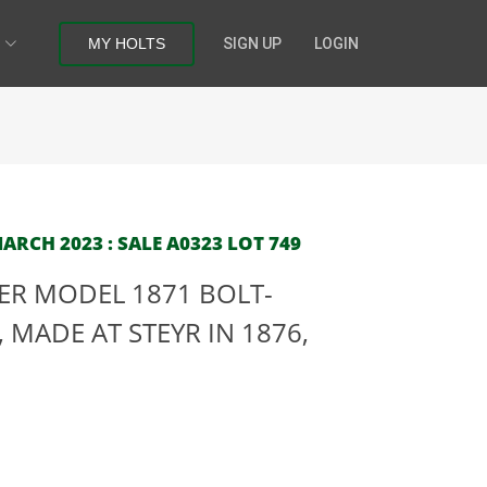
MY HOLTS
SIGN UP
LOGIN
RCH 2023 : SALE A0323 LOT 749
SER MODEL 1871 BOLT-
 MADE AT STEYR IN 1876,