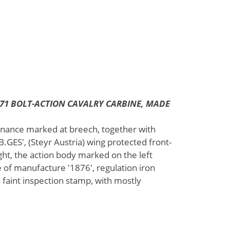
871 BOLT-ACTION CAVALRY CARBINE, MADE
dnance marked at breech, together with
ES', (Steyr Austria) wing protected front-
ght, the action body marked on the left
e of manufacture '1876', regulation iron
 faint inspection stamp, with mostly