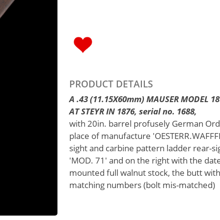
PRODUCT DETAILS
A .43 (11.15X60mm) MAUSER MODEL 1
AT STEYR IN 1876, serial no. 1688,
with 20in. barrel profusely German Or
place of manufacture 'OESTERR.WAFFFB.G
sight and carbine pattern ladder rear-si
'MOD. 71' and on the right with the dat
mounted full walnut stock, the butt with
matching numbers (bolt mis-matched)