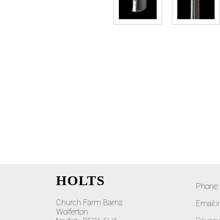
HOLTS
Phone:
Church Farm Barns
Email:
i
Wolferton