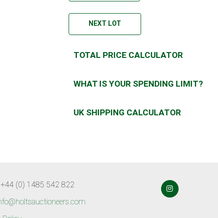
NEXT LOT
TOTAL PRICE CALCULATOR
WHAT IS YOUR SPENDING LIMIT?
UK SHIPPING CALCULATOR
 +44 (0) 1485 542 822
nfo@holtsauctioneers.com