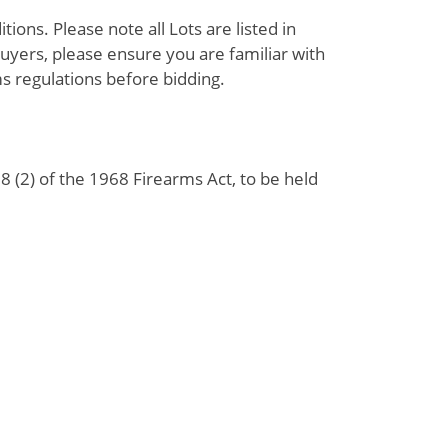
ions. Please note all Lots are listed in
uyers, please ensure you are familiar with
s regulations before bidding.
 (2) of the 1968 Firearms Act, to be held