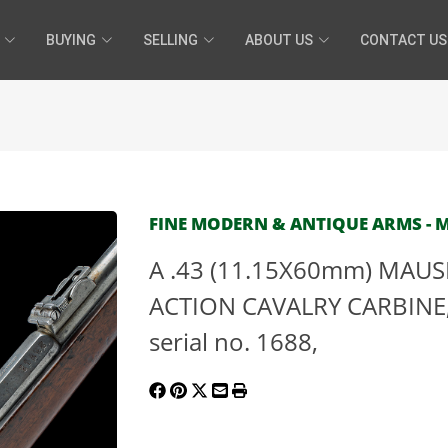
BUYING
SELLING
ABOUT US
CONTACT US
FINE MODERN & ANTIQUE ARMS - MA
A .43 (11.15X60mm) MAU
ACTION CAVALRY CARBINE,
serial no. 1688,