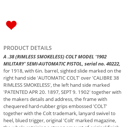
PRODUCT DETAILS
A .38 (RIMLESS SMOKELESS) COLT MODEL '1902
MILITARY' SEMI-AUTOMATIC PISTOL, serial no. 40222,
for 1918, with 6in. barrel, sighted slide marked on the
right hand side 'AUTOMATIC COLT' over 'CALIBRE 38
RIMLESS SMOKELESS', the left hand side marked
'PATENTED APR 20. 1897, SEPT 9. 1902' together with
the makers details and address, the frame with
chequered hard-rubber grips embossed 'COLT'
together with the Colt trademark, lanyard swivel to
heel, blued trigger, original 'Colt' marked magazine,