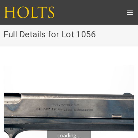
Full Details for Lot 1056
Loading...