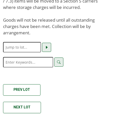
/ 7.3) items will be moved to a Section 5 carriers
where storage charges will be incurred.
Goods will not be released until all outstanding
charges have been met. Collection will be by
arrangement.
PREV LOT
NEXT LOT