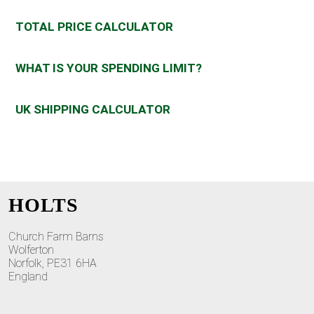
TOTAL PRICE CALCULATOR
WHAT IS YOUR SPENDING LIMIT?
UK SHIPPING CALCULATOR
HOLTS
Church Farm Barns
Wolferton
Norfolk, PE31 6HA
England