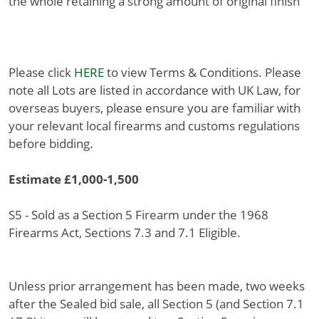
the whole retaining a strong amount of original finish
Please click
HERE
to view Terms & Conditions. Please
note all Lots are listed in accordance with UK Law, for
overseas buyers, please ensure you are familiar with
your relevant local firearms and customs regulations
before bidding.
Estimate £1,000-1,500
S5 - Sold as a Section 5 Firearm under the 1968
Firearms Act, Sections 7.3 and 7.1 Eligible.
Unless prior arrangement has been made, two weeks
after the Sealed bid sale, all Section 5 (and Section 7.1