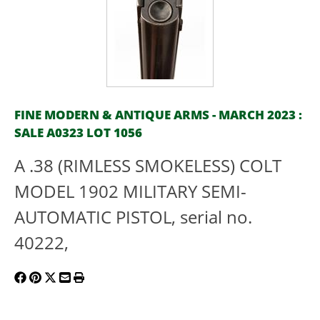
FINE MODERN & ANTIQUE ARMS - MARCH 2023 :
SALE A0323 LOT 1056
A .38 (RIMLESS SMOKELESS) COLT
MODEL 1902 MILITARY SEMI-
AUTOMATIC PISTOL, serial no.
40222,