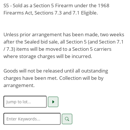
S5 - Sold as a Section 5 Firearm under the 1968
Firearms Act, Sections 7.3 and 7.1 Eligible.
Unless prior arrangement has been made, two weeks
after the Sealed bid sale, all Section 5 (and Section 7.1
/ 7.3) items will be moved to a Section 5 carriers
where storage charges will be incurred.
Goods will not be released until all outstanding
charges have been met. Collection will be by
arrangement.