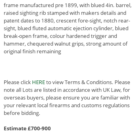
frame manufactured pre 1899, with blued 4in. barrel,
raised sighting rib stamped with makers details and
patent dates to 1880, crescent fore-sight, notch rear-
sight, blued fluted automatic ejection cylinder, blued
break-open frame, colour hardened trigger and
hammer, chequered walnut grips, strong amount of
original finish remaining
Please click
HERE
to view Terms & Conditions. Please
note all Lots are listed in accordance with UK Law, for
overseas buyers, please ensure you are familiar with
your relevant local firearms and customs regulations
before bidding.
Estimate £700-900