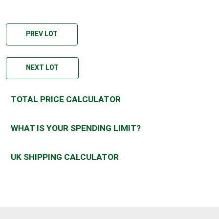
PREV LOT
NEXT LOT
TOTAL PRICE CALCULATOR
WHAT IS YOUR SPENDING LIMIT?
UK SHIPPING CALCULATOR