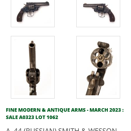
FINE MODERN & ANTIQUE ARMS - MARCH 2023 :
SALE A0323 LOT 1062
A .44 (RUSSIAN) SMITH & WESSON