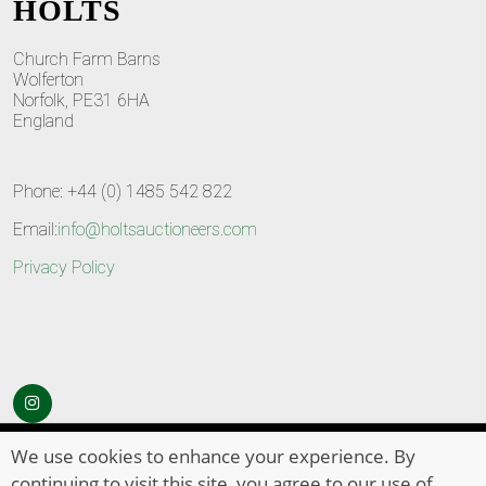
HOLTS
Church Farm Barns
Wolferton
Norfolk, PE31 6HA
England
Phone: +44 (0) 1485 542 822
Email:
info@holtsauctioneers.com
Privacy Policy
© Copyright 2026
HOLTS Auctioneers
. All Rights Reserved
We use cookies to enhance your experience. By
continuing to visit this site, you agree to our use of