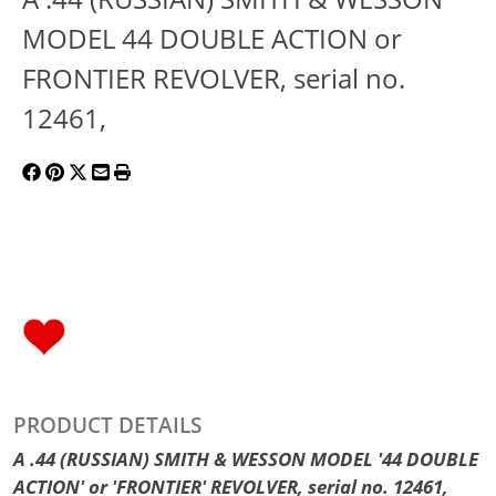
MODEL 44 DOUBLE ACTION or
FRONTIER REVOLVER, serial no.
12461,
PRODUCT DETAILS
A .44 (RUSSIAN) SMITH & WESSON MODEL '44 DOUBLE
ACTION' or 'FRONTIER' REVOLVER, serial no. 12461,