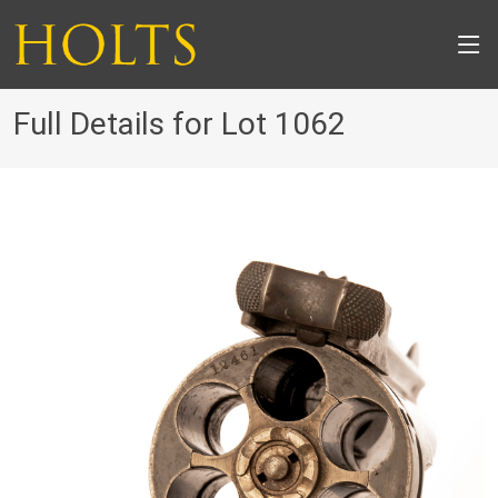
Full Details for Lot 1062