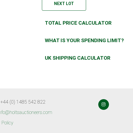
NEXT LOT
TOTAL PRICE CALCULATOR
WHAT IS YOUR SPENDING LIMIT?
UK SHIPPING CALCULATOR
 +44 (0) 1485 542 822
nfo@holtsauctioneers.com
 Policy