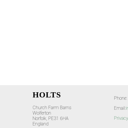
HOLTS
Phone:
Church Farm Barns
Email:
i
Wolferton
Privacy
Norfolk, PE31 6HA
England