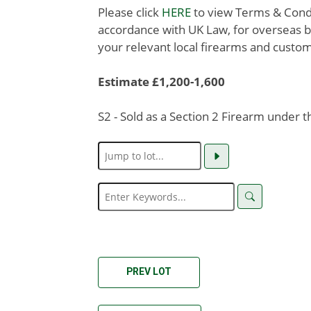
Please click
HERE
to view Terms & Condit
accordance with UK Law, for overseas b
your relevant local firearms and custom
Estimate £1,200-1,600
S2 - Sold as a Section 2 Firearm under 
PREV LOT