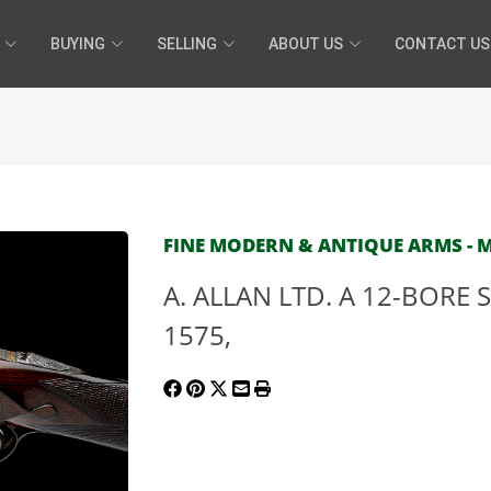
BUYING
SELLING
ABOUT US
CONTACT US
FINE MODERN & ANTIQUE ARMS - MA
A. ALLAN LTD. A 12-BORE S
1575,