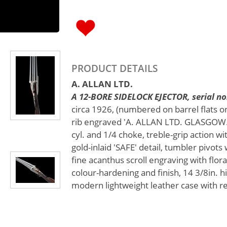
PRODUCT DETAILS
A. ALLAN LTD.
A 12-BORE SIDELOCK EJECTOR, serial no
circa 1926, (numbered on barrel flats on
rib engraved 'A. ALLAN LTD. GLASGOW.'
cyl. and 1/4 choke, treble-grip action wi
gold-inlaid 'SAFE' detail, tumbler pivots
fine acanthus scroll engraving with flora
colour-hardening and finish, 14 3/8in. hi
modern lightweight leather case with re