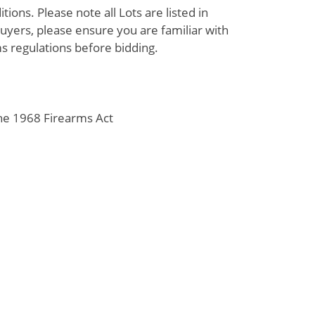
ions. Please note all Lots are listed in
uyers, please ensure you are familiar with
s regulations before bidding.
the 1968 Firearms Act