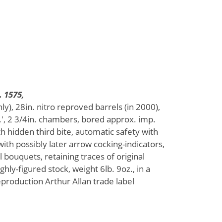
. 1575,
ly), 28in. nitro reproved barrels (in 2000),
, 2 3/4in. chambers, bored approx. imp.
th hidden third bite, automatic safety with
 with possibly later arrow cocking-indicators,
l bouquets, retaining traces of original
ghly-figured stock, weight 6lb. 9oz., in a
production Arthur Allan trade label