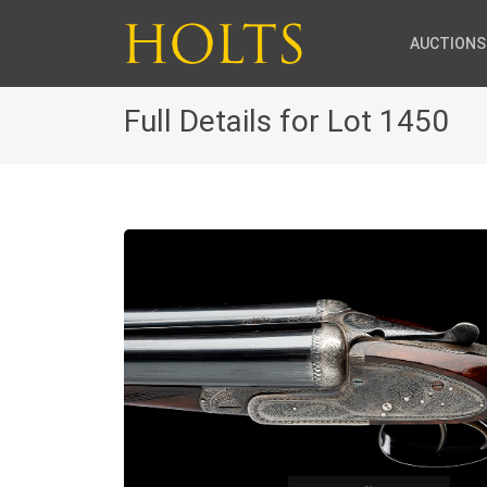
AUCTIONS
Full Details for Lot 1450