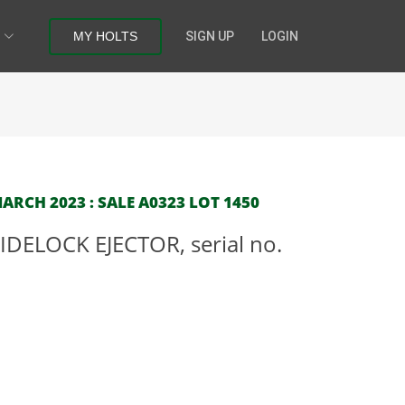
MY HOLTS
SIGN UP
LOGIN
RCH 2023 : SALE A0323 LOT 1450
IDELOCK EJECTOR, serial no.