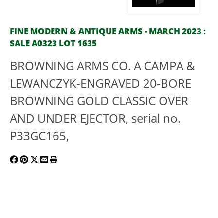
FINE MODERN & ANTIQUE ARMS - MARCH 2023 :
SALE A0323 LOT 1635
BROWNING ARMS CO. A CAMPA &
LEWANCZYK-ENGRAVED 20-BORE
BROWNING GOLD CLASSIC OVER
AND UNDER EJECTOR, serial no.
P33GC165,