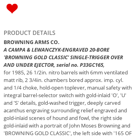
PRODUCT DETAILS
BROWNING ARMS CO.
A CAMPA & LEWANCZYK-ENGRAVED 20-BORE
'BROWNING GOLD CLASSIC' SINGLE-TRIGGER OVER
AND UNDER EJECTOR, serial no. P33GC165,
for 1985, 26 1/2in. nitro barrels with 6mm ventilated
matt rib, 2 3/4in. chambers bored approx. imp. cyl.
and 1/4 choke, hold-open toplever, manual safety with
integral barrel-selector switch with gold-inlaid 'O', 'U'
and 'S' details, gold-washed trigger, deeply carved
acanthus engraving surrounding relief engraved and
gold-inlaid scenes of hound and fowl, the right side
gold-inlaid with a portrait of John Moses Browning and
'BROWNING GOLD CLASSIC', the left side with '165 OF