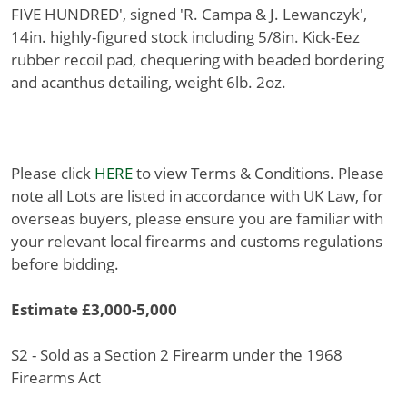
FIVE HUNDRED', signed 'R. Campa & J. Lewanczyk',
14in. highly-figured stock including 5/8in. Kick-Eez
rubber recoil pad, chequering with beaded bordering
and acanthus detailing, weight 6lb. 2oz.
Please click
HERE
to view Terms & Conditions. Please
note all Lots are listed in accordance with UK Law, for
overseas buyers, please ensure you are familiar with
your relevant local firearms and customs regulations
before bidding.
Estimate £3,000-5,000
S2 - Sold as a Section 2 Firearm under the 1968
Firearms Act