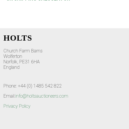
HOLTS
Church Farm Barns
Wolferton
Norfolk, PE31 6HA
England
Phone: +44 (0) 1485 542 822
Email:
info@holtsauctioneers.com
Privacy Policy