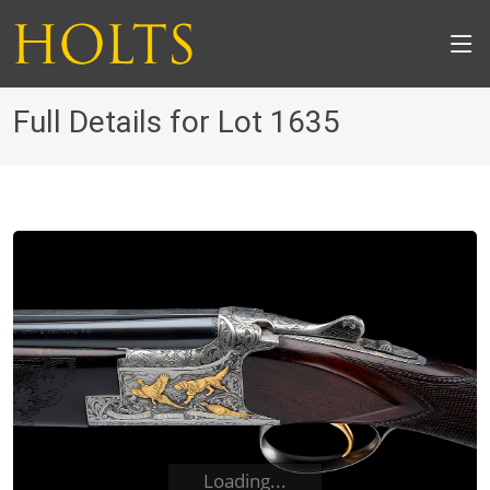
Full Details for Lot 1635
Loading...