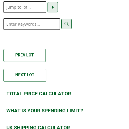
PREV LOT
NEXT LOT
TOTAL PRICE CALCULATOR
WHAT IS YOUR SPENDING LIMIT?
UK SHIPPING CALCULATOR