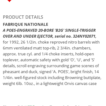
PRODUCT DETAILS
FABRIQUE NATIONALE
A POES-ENGRAVED 20-BORE 'B2G' SINGLE-TRIGGER
OVER AND UNDER EJECTOR, serial no. 324NY02071,
for 1992, 26 1/2in. choke reproved nitro barrels with
6mm ventilated matt top-rib, 2 3/4in. chambers,
approx. true cyl. and 1/4 choke inserts, hold-open
toplever, automatic safety with gold 'O', 'U', and 'S'
details, scroll engraving surrounding game scenes of
pheasant and duck, signed 'A. POES', bright finish, 14
1/4in. well-figured stock including Browning buttplate,
weight 6lb. 10oz., in a lightweight Orvis canvas case