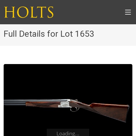
Full Details for Lot 1653
Loading...