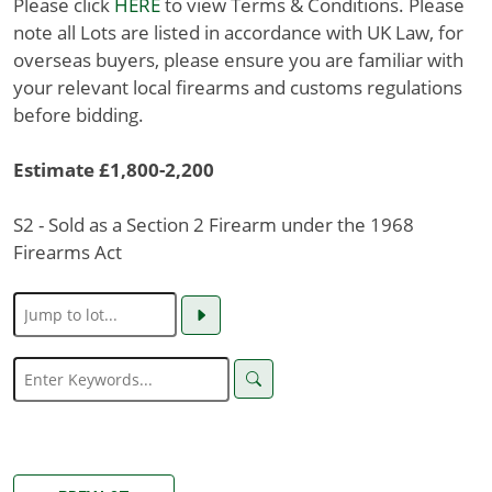
Please click
HERE
to view Terms & Conditions. Please
note all Lots are listed in accordance with UK Law, for
overseas buyers, please ensure you are familiar with
your relevant local firearms and customs regulations
before bidding.
Estimate £1,800-2,200
S2 - Sold as a Section 2 Firearm under the 1968
Firearms Act