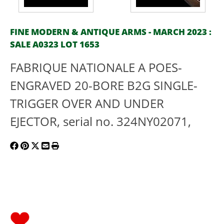
FINE MODERN & ANTIQUE ARMS - MARCH 2023 :
SALE A0323 LOT 1653
FABRIQUE NATIONALE A POES-
ENGRAVED 20-BORE B2G SINGLE-
TRIGGER OVER AND UNDER
EJECTOR, serial no. 324NY02071,