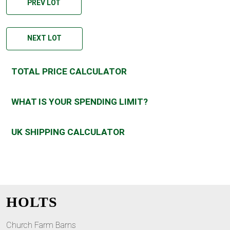
PREV LOT
NEXT LOT
TOTAL PRICE CALCULATOR
WHAT IS YOUR SPENDING LIMIT?
UK SHIPPING CALCULATOR
HOLTS
Church Farm Barns