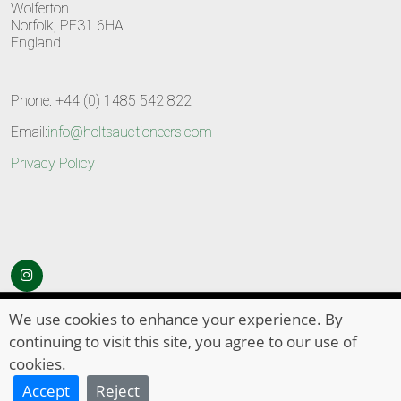
Wolferton
Norfolk, PE31 6HA
England
Phone: +44 (0) 1485 542 822
Email:
info@holtsauctioneers.com
Privacy Policy
© Copyright 2026
HOLTS Auctioneers
. All Rights Reserved
We use cookies to enhance your experience. By
continuing to visit this site, you agree to our use of
cookies.
Accept
Reject