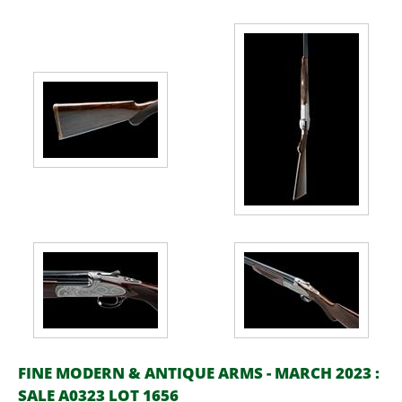
FINE MODERN & ANTIQUE ARMS - MARCH 2023 :
SALE A0323 LOT 1656