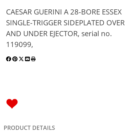
CAESAR GUERINI A 28-BORE ESSEX
SINGLE-TRIGGER SIDEPLATED OVER
AND UNDER EJECTOR, serial no.
119099,
PRODUCT DETAILS