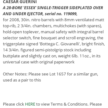
CAESAR GUERINI
A 28-BORE 'ESSEX' SINGLE-TRIGGER SIDEPLATED OVER
AND UNDER EJECTOR, serial no. 119099,
for 2008, 30in. nitro barrels with 8mm ventilated matt
top-rib, 2 3/4in. chambers, multichokes (with spares),
hold-open toplever, manual safety with integral barrel
selector switch, fine bouquet and scroll engraving, the
triggerplate signed 'Bottega C. Giovanelli', bright finish,
14 3/4in. figured semi-pistolgrip stock including
buttplate and slightly cast on, weight 6lb. 11oz., in its
universal case with original paperwork
Other Notes: Please see Lot 1657 for a similar gun,
used as a pair to this
Please click
HERE
to view Terms & Conditions. Please