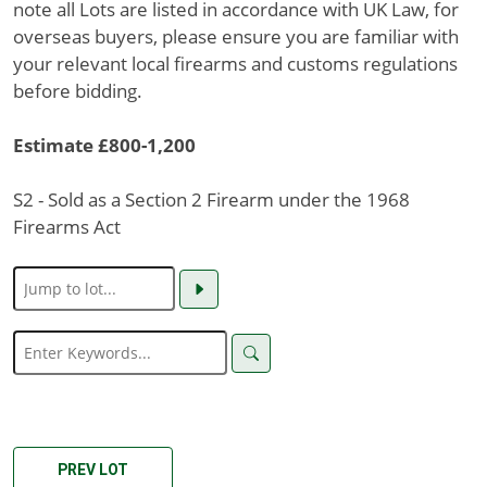
note all Lots are listed in accordance with UK Law, for
overseas buyers, please ensure you are familiar with
your relevant local firearms and customs regulations
before bidding.
Estimate £800-1,200
S2 - Sold as a Section 2 Firearm under the 1968
Firearms Act
PREV LOT