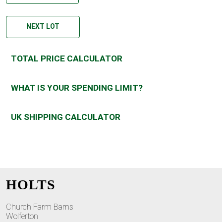
NEXT LOT
TOTAL PRICE CALCULATOR
WHAT IS YOUR SPENDING LIMIT?
UK SHIPPING CALCULATOR
HOLTS
Church Farm Barns
Wolferton