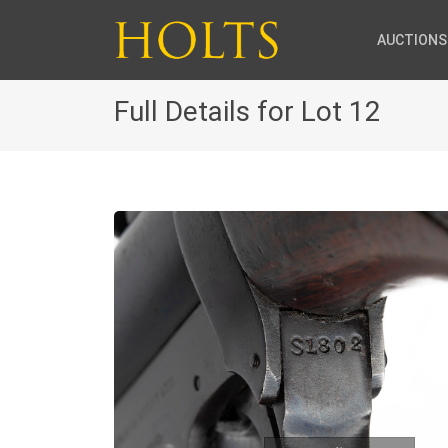
AUCTIONS
Full Details for Lot 12