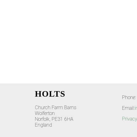
HOLTS
Phone:
Church Farm Barns
Email:
i
Wolferton
Privacy
Norfolk, PE31 6HA
England