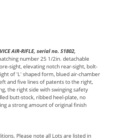
CE AIR-RIFLE, serial no. S1802,
matching number 25 1/2in. detachable
re-sight, elevating notch rear-sight, bolt-
ight of 'L' shaped form, blued air-chamber
t and five lines of patents to the right,
ng, the right side with swinging safety
ed butt-stock, ribbed heel-plate, no
ing a strong amount of original finish
ions. Please note all Lots are listed in