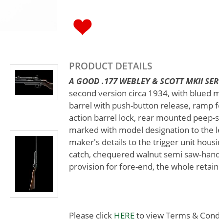
PRODUCT DETAILS
A GOOD .177 WEBLEY & SCOTT MKII SERVI
second version circa 1934, with blued 
barrel with push-button release, ramp fo
action barrel lock, rear mounted peep-s
marked with model designation to the lef
maker's details to the trigger unit housi
catch, chequered walnut semi saw-handl
provision for fore-end, the whole retain
Please click
HERE
to view Terms & Condit