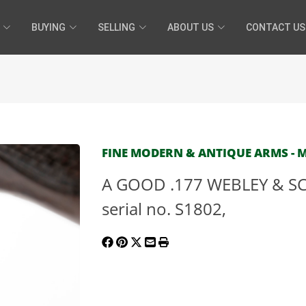
BUYING
SELLING
ABOUT US
CONTACT US
FINE MODERN & ANTIQUE ARMS - MA
A GOOD .177 WEBLEY & SCO
serial no. S1802,