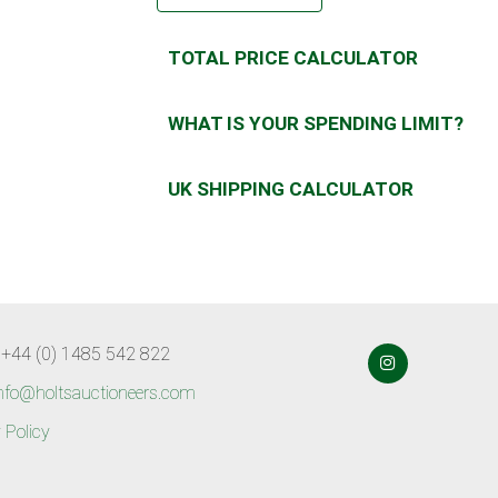
TOTAL PRICE CALCULATOR
WHAT IS YOUR SPENDING LIMIT?
UK SHIPPING CALCULATOR
 +44 (0) 1485 542 822
nfo@holtsauctioneers.com
 Policy