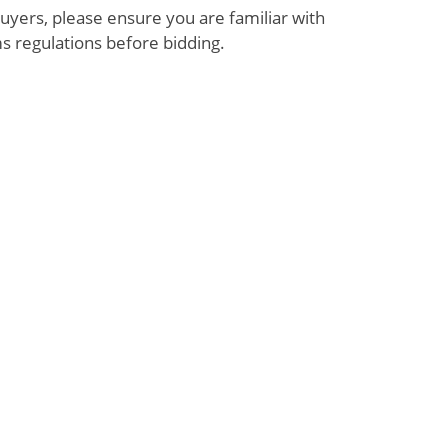
uyers, please ensure you are familiar with
s regulations before bidding.