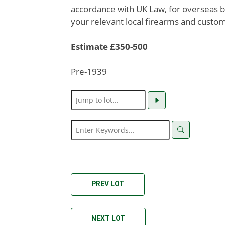
accordance with UK Law, for overseas b
your relevant local firearms and custom
Estimate £350-500
Pre-1939
PREV LOT
NEXT LOT