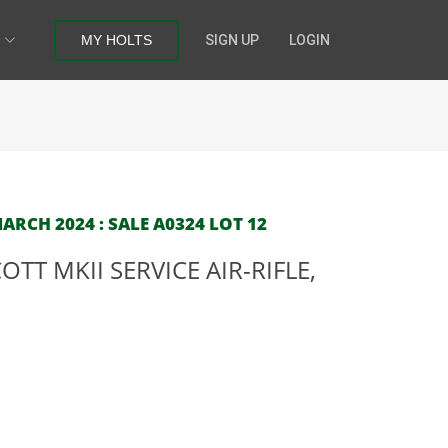
MY HOLTS
SIGN UP
LOGIN
RCH 2024 : SALE A0324 LOT 12
TT MKII SERVICE AIR-RIFLE,