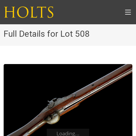
Full Details for Lot 508
Loading...