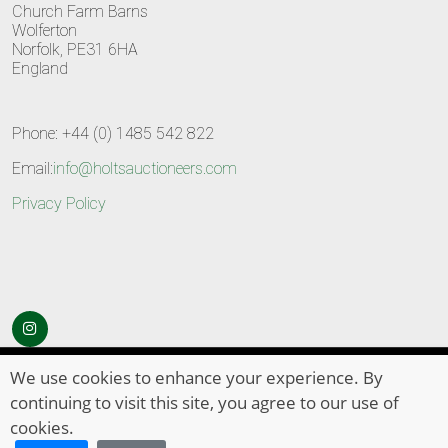
Church Farm Barns
Wolferton
Norfolk, PE31 6HA
England
Phone: +44 (0) 1485 542 822
Email:
info@holtsauctioneers.com
Privacy Policy
© Copyright 2026
HOLTS Auctioneers
. All Rights Reserved
We use cookies to enhance your experience. By
continuing to visit this site, you agree to our use of
cookies.