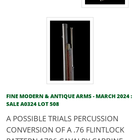
FINE MODERN & ANTIQUE ARMS - MARCH 2024 :
SALE A0324 LOT 508
A POSSIBLE TRIALS PERCUSSION
CONVERSION OF A .76 FLINTLOCK