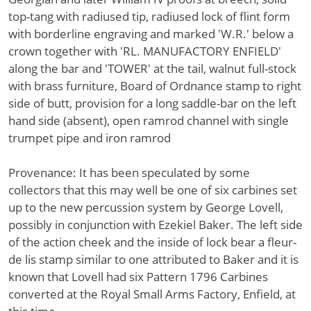
top-tang with radiused tip, radiused lock of flint form
with borderline engraving and marked 'W.R.' below a
crown together with 'RL. MANUFACTORY ENFIELD'
along the bar and 'TOWER' at the tail, walnut full-stock
with brass furniture, Board of Ordnance stamp to right
side of butt, provision for a long saddle-bar on the left
hand side (absent), open ramrod channel with single
trumpet pipe and iron ramrod
Provenance: It has been speculated by some
collectors that this may well be one of six carbines set
up to the new percussion system by George Lovell,
possibly in conjunction with Ezekiel Baker. The left side
of the action cheek and the inside of lock bear a fleur-
de lis stamp similar to one attributed to Baker and it is
known that Lovell had six Pattern 1796 Carbines
converted at the Royal Small Arms Factory, Enfield, at