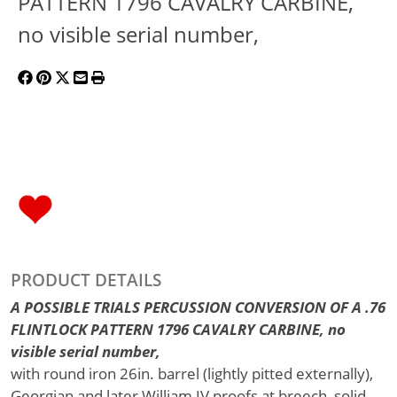
PATTERN 1796 CAVALRY CARBINE,
no visible serial number,
PRODUCT DETAILS
A POSSIBLE TRIALS PERCUSSION CONVERSION OF A .76
FLINTLOCK PATTERN 1796 CAVALRY CARBINE, no
visible serial number,
with round iron 26in. barrel (lightly pitted externally),
Georgian and later William IV proofs at breech, solid