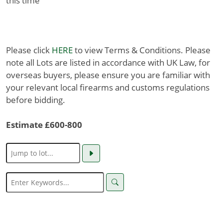
this time
Please click
HERE
to view Terms & Conditions. Please
note all Lots are listed in accordance with UK Law, for
overseas buyers, please ensure you are familiar with
your relevant local firearms and customs regulations
before bidding.
Estimate £600-800