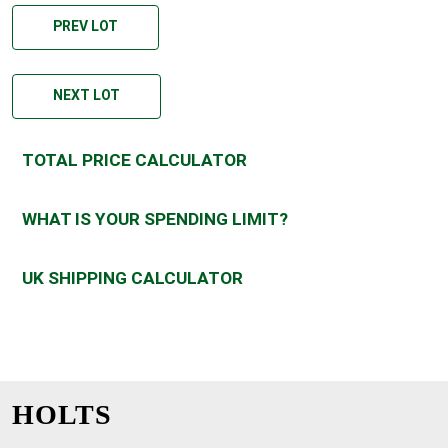
PREV LOT
NEXT LOT
TOTAL PRICE CALCULATOR
WHAT IS YOUR SPENDING LIMIT?
UK SHIPPING CALCULATOR
HOLTS