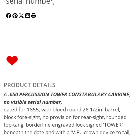
serial number,
PRODUCT DETAILS
A .650 PERCUSSION TOWER CONSTABULARY CARBINE,
no visible serial number,
dated for 1855, with blued round 26 1/2in. barrel,
block fore-sight, no provision for rear-sight, rounded
top-tang, borderline engraved lock signed 'TOWER'
beneath the date and with a 'V.R.' crown device to tail,