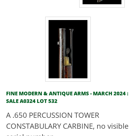
FINE MODERN & ANTIQUE ARMS - MARCH 2024 :
SALE A0324 LOT 532
A .650 PERCUSSION TOWER
CONSTABULARY CARBINE, no visible