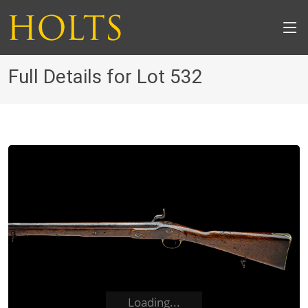
Full Details for Lot 532
Loading...