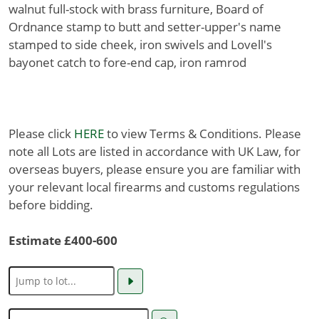
walnut full-stock with brass furniture, Board of
Ordnance stamp to butt and setter-upper's name
stamped to side cheek, iron swivels and Lovell's
bayonet catch to fore-end cap, iron ramrod
Please click
HERE
to view Terms & Conditions. Please
note all Lots are listed in accordance with UK Law, for
overseas buyers, please ensure you are familiar with
your relevant local firearms and customs regulations
before bidding.
Estimate £400-600