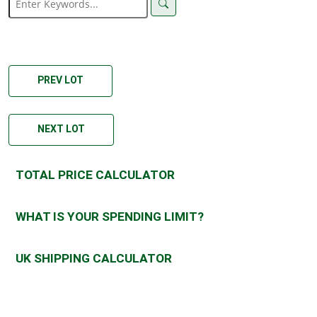
PREV LOT
NEXT LOT
TOTAL PRICE CALCULATOR
WHAT IS YOUR SPENDING LIMIT?
UK SHIPPING CALCULATOR