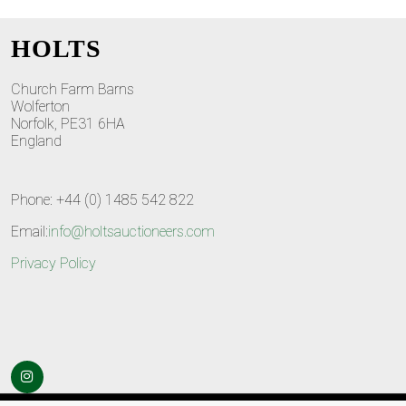
HOLTS
Church Farm Barns
Wolferton
Norfolk, PE31 6HA
England
Phone: +44 (0) 1485 542 822
Email:
info@holtsauctioneers.com
Privacy Policy