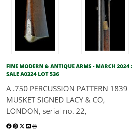
FINE MODERN & ANTIQUE ARMS - MARCH 2024 :
SALE A0324 LOT 536
A .750 PERCUSSION PATTERN 1839
MUSKET SIGNED LACY & CO,
LONDON, serial no. 22,