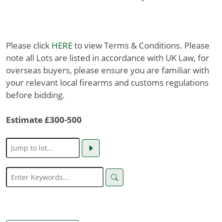
Please click
HERE
to view Terms & Conditions. Please
note all Lots are listed in accordance with UK Law, for
overseas buyers, please ensure you are familiar with
your relevant local firearms and customs regulations
before bidding.
Estimate £300-500