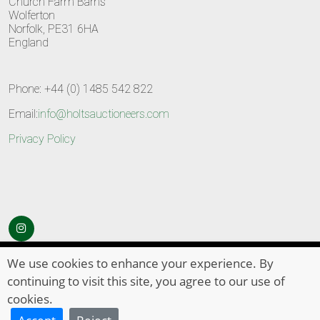
Church Farm Barns
Wolferton
Norfolk, PE31 6HA
England
Phone: +44 (0) 1485 542 822
Email:
info@holtsauctioneers.com
Privacy Policy
© Copyright 2026
HOLTS Auctioneers
. All Rights Reserved
We use cookies to enhance your experience. By
continuing to visit this site, you agree to our use of
cookies.