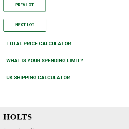
PREV LOT
NEXT LOT
TOTAL PRICE CALCULATOR
WHAT IS YOUR SPENDING LIMIT?
UK SHIPPING CALCULATOR
HOLTS