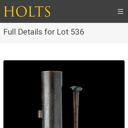
Full Details for Lot 536