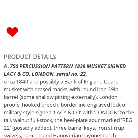
PRODUCT DETAILS
A .750 PERCUSSION PATTERN 1839 MUSKET SIGNED
LACY & CO, LONDON, serial no. 22,
circa 1840 and possibly a Bank of England Guard
musket with erased marks, with round iron 39in.
barrel (some shallow pitting externally), London
proofs, hooked breech, borderline engraved lock of
military style signed 'LACY & CO' with 'LONDON' to the
tail, walnut full-stock, the heel-plate spur marked 'REG
22' (possibly added), three barrel keys, iron stirrup
swivels, ramrod and Hanoverian bayonet catch