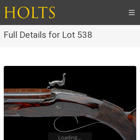
Full Details for Lot 538
Loading...