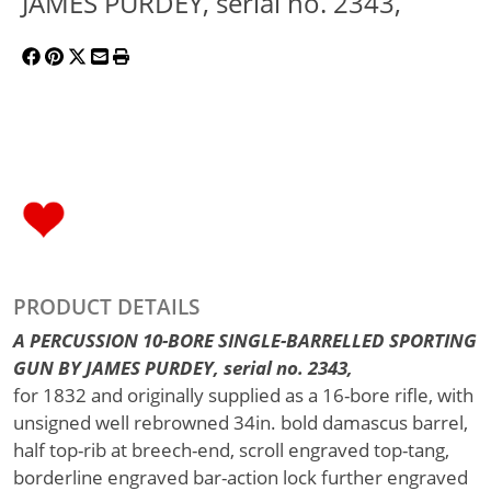
JAMES PURDEY, serial no. 2343,
PRODUCT DETAILS
A PERCUSSION 10-BORE SINGLE-BARRELLED SPORTING
GUN BY JAMES PURDEY, serial no. 2343,
for 1832 and originally supplied as a 16-bore rifle, with
unsigned well rebrowned 34in. bold damascus barrel,
half top-rib at breech-end, scroll engraved top-tang,
borderline engraved bar-action lock further engraved