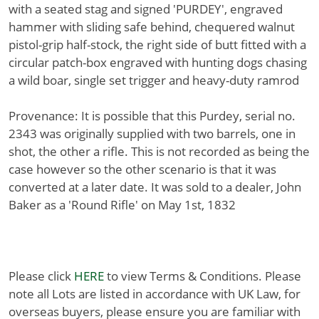
with a seated stag and signed 'PURDEY', engraved
hammer with sliding safe behind, chequered walnut
pistol-grip half-stock, the right side of butt fitted with a
circular patch-box engraved with hunting dogs chasing
a wild boar, single set trigger and heavy-duty ramrod
Provenance: It is possible that this Purdey, serial no.
2343 was originally supplied with two barrels, one in
shot, the other a rifle. This is not recorded as being the
case however so the other scenario is that it was
converted at a later date. It was sold to a dealer, John
Baker as a 'Round Rifle' on May 1st, 1832
Please click
HERE
to view Terms & Conditions. Please
note all Lots are listed in accordance with UK Law, for
overseas buyers, please ensure you are familiar with