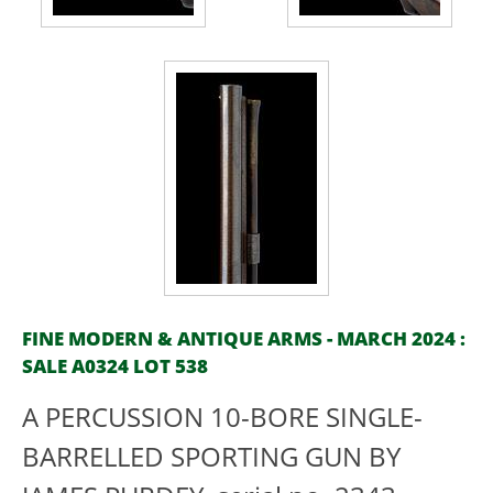
FINE MODERN & ANTIQUE ARMS - MARCH 2024 :
SALE A0324 LOT 538
A PERCUSSION 10-BORE SINGLE-
BARRELLED SPORTING GUN BY