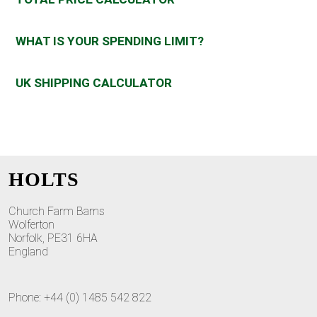
WHAT IS YOUR SPENDING LIMIT?
UK SHIPPING CALCULATOR
HOLTS
Church Farm Barns
Wolferton
Norfolk, PE31 6HA
England
Phone: +44 (0) 1485 542 822