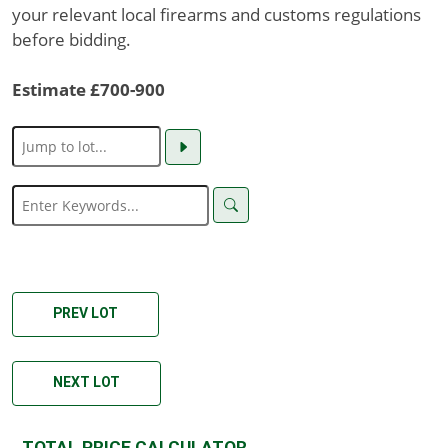
your relevant local firearms and customs regulations
before bidding.
Estimate £700-900
PREV LOT
NEXT LOT
TOTAL PRICE CALCULATOR