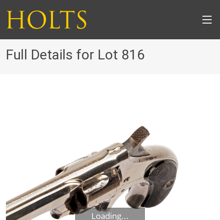
Full Details for Lot 816
Loading...