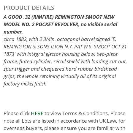
PRODUCT DETAILS
A GOOD .32 (RIMFIRE) REMINGTON SMOOT NEW
MODEL NO. 2 POCKET REVOLVER, no visible serial
number,
circa 1882, with 2 3/4in. octagonal barrel signed 'E.
REMINGTON & SONS ILION N.Y. PAT W.S. SMOOT OCT 21
1873' with integral ejector housing below, two-piece
frame, fluted cylinder, recoil shield with loading cut-out,
spur trigger and chequered hard rubber birdshead
grips, the whole retaining virtually all of its original
factory nickel finish
Please click
HERE
to view Terms & Conditions. Please
note all Lots are listed in accordance with UK Law, for
overseas buyers, please ensure you are familiar with