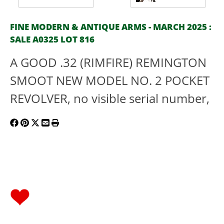
FINE MODERN & ANTIQUE ARMS - MARCH 2025 :
SALE A0325 LOT 816
A GOOD .32 (RIMFIRE) REMINGTON
SMOOT NEW MODEL NO. 2 POCKET
REVOLVER, no visible serial number,