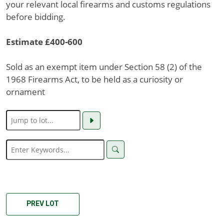
your relevant local firearms and customs regulations
before bidding.
Estimate £400-600
Sold as an exempt item under Section 58 (2) of the
1968 Firearms Act, to be held as a curiosity or
ornament
PREV LOT