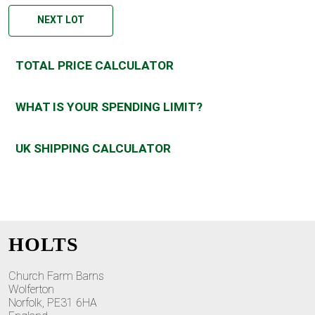
NEXT LOT
TOTAL PRICE CALCULATOR
WHAT IS YOUR SPENDING LIMIT?
UK SHIPPING CALCULATOR
HOLTS
Church Farm Barns
Wolferton
Norfolk, PE31 6HA