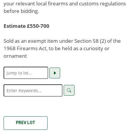
your relevant local firearms and customs regulations
before bidding.
Estimate £550-700
Sold as an exempt item under Section 58 (2) of the
1968 Firearms Act, to be held as a curiosity or
ornament
PREV LOT