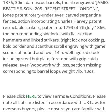
1876, 30in. damascus barrels, the rib engraved 'JAMES
BEATTIE & SON. 205. REGENT STREET. LONDON.',
Jones patent rotary-underlever, carved serpentine
fences, action incorporating Charles Harvey patent
retractable strikers, patent no. 1793 of 7th July 1866,
the non-rebounding sidelocks with flat-section
hammers and linked strikers, (right lock not cocking),
bold border and acanthus scroll engraving with game
scenes of hound and fowl, 14in. well-figured stock
including steel buttplate, fore-end with grip-catch
release lever (woodwork with loss, section missing
corresponding to barrel loop), weight 7lb. 13oz.
Please click
HERE
to view Terms & Conditions. Please
note all Lots are listed in accordance with UK Law, for
overseas buyers, please ensure you are familiar with