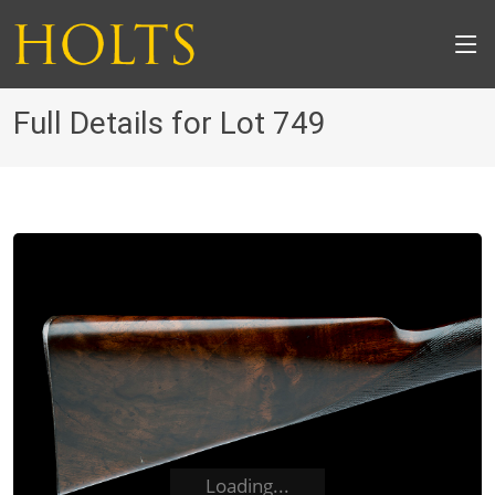
Full Details for Lot 749
Loading...