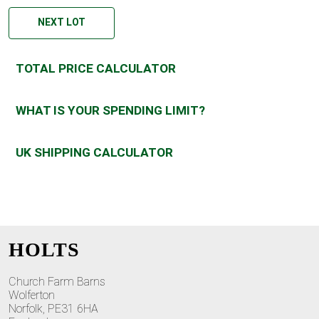
NEXT LOT
TOTAL PRICE CALCULATOR
WHAT IS YOUR SPENDING LIMIT?
UK SHIPPING CALCULATOR
HOLTS
Church Farm Barns
Wolferton
Norfolk, PE31 6HA