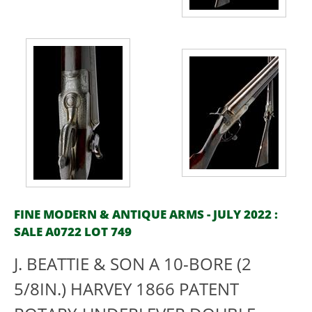
FINE MODERN & ANTIQUE ARMS - JULY 2022 :
SALE A0722 LOT 749
J. BEATTIE & SON A 10-BORE (2
5/8IN.) HARVEY 1866 PATENT