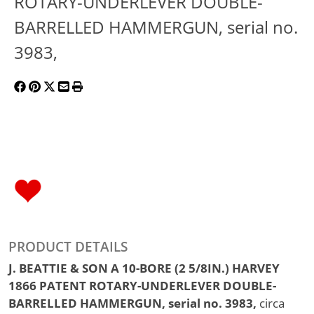
ROTARY-UNDERLEVER DOUBLE-
BARRELLED HAMMERGUN, serial no.
3983,
PRODUCT DETAILS
J. BEATTIE & SON A 10-BORE (2 5/8IN.) HARVEY
1866 PATENT ROTARY-UNDERLEVER DOUBLE-
BARRELLED HAMMERGUN, serial no. 3983,
circa