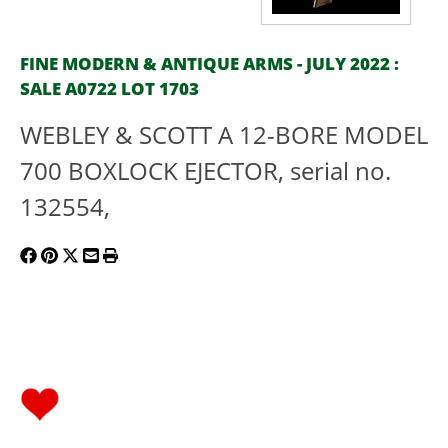
FINE MODERN & ANTIQUE ARMS - JULY 2022 :
SALE A0722 LOT 1703
WEBLEY & SCOTT A 12-BORE MODEL
700 BOXLOCK EJECTOR, serial no.
132554,