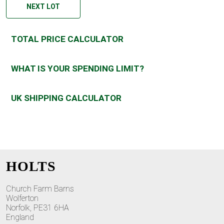
NEXT LOT
TOTAL PRICE CALCULATOR
WHAT IS YOUR SPENDING LIMIT?
UK SHIPPING CALCULATOR
HOLTS
Church Farm Barns
Wolferton
Norfolk, PE31 6HA
England