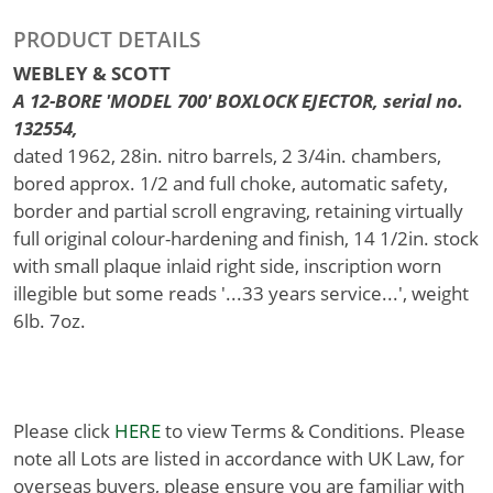
PRODUCT DETAILS
WEBLEY & SCOTT
A 12-BORE 'MODEL 700' BOXLOCK EJECTOR, serial no.
132554,
dated 1962, 28in. nitro barrels, 2 3/4in. chambers,
bored approx. 1/2 and full choke, automatic safety,
border and partial scroll engraving, retaining virtually
full original colour-hardening and finish, 14 1/2in. stock
with small plaque inlaid right side, inscription worn
illegible but some reads '...33 years service...', weight
6lb. 7oz.
Please click
HERE
to view Terms & Conditions. Please
note all Lots are listed in accordance with UK Law, for
overseas buyers, please ensure you are familiar with