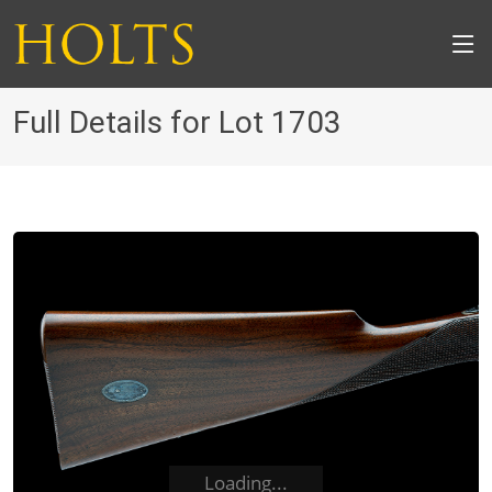
Full Details for Lot 1703
Loading...