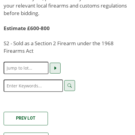
your relevant local firearms and customs regulations
before bidding.
Estimate £600-800
S2 - Sold as a Section 2 Firearm under the 1968
Firearms Act
PREV LOT