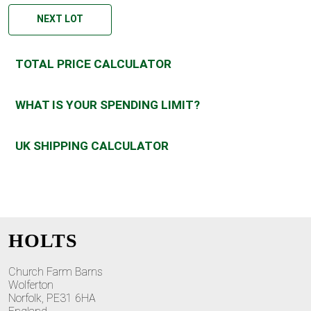
NEXT LOT
TOTAL PRICE CALCULATOR
WHAT IS YOUR SPENDING LIMIT?
UK SHIPPING CALCULATOR
HOLTS
Church Farm Barns
Wolferton
Norfolk, PE31 6HA