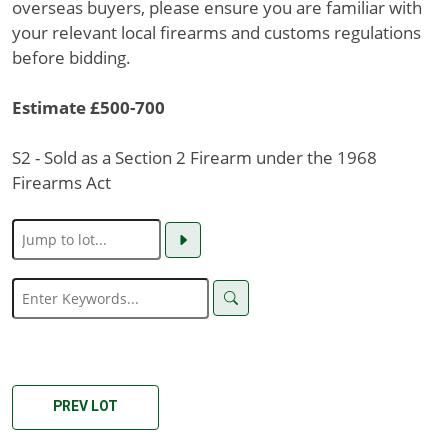
overseas buyers, please ensure you are familiar with
your relevant local firearms and customs regulations
before bidding.
Estimate £500-700
S2 - Sold as a Section 2 Firearm under the 1968
Firearms Act
PREV LOT