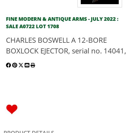
FINE MODERN & ANTIQUE ARMS - JULY 2022 :
SALE A0722 LOT 1708
CHARLES BOSWELL A 12-BORE
BOXLOCK EJECTOR, serial no. 14041,
PRODUCT DETAILS