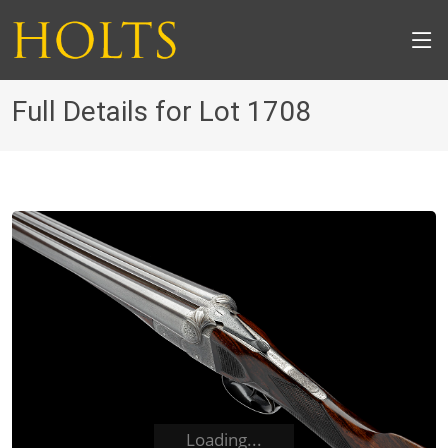
Full Details for Lot 1708
Loading...