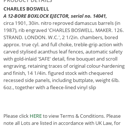
CHARLES BOSWELL
A 12-BORE BOXLOCK EJECTOR, serial no. 14041,
circa 1901, 30in. nitro reproved damascus barrels (in
1987), rib engraved 'CHARLES BOSWELL. MAKER. 126.
STRAND. LONDON. W.C.', 2 1/2in. chambers, bored
approx. true cyl. and full choke, treble-grip action with
carved stylised acanthus leaf fences, automatic safety
with gold-inlaid 'SAFE' detail, fine bouquet and scroll
engraving, retaining traces of original colour-hardening
and finish, 14 1/4in. figured stock with chequered
recessed side panels, including buttplate, weight 6lb.
6oz., together with a fleece-lined vinyl slip
Please click
HERE
to view Terms & Conditions. Please
note all Lots are listed in accordance with UK Law, for