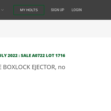
MY HOLTS
SIGN UP
LOGIN
LY 2022 : SALE A0722 LOT 1716
E BOXLOCK EJECTOR, no