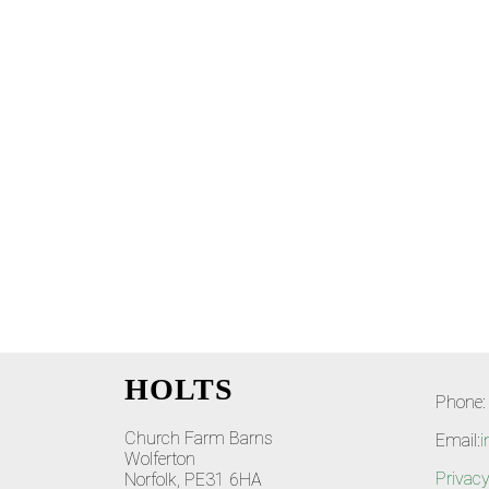
HOLTS
Phone:
Church Farm Barns
Email:
i
Wolferton
Privacy
Norfolk, PE31 6HA