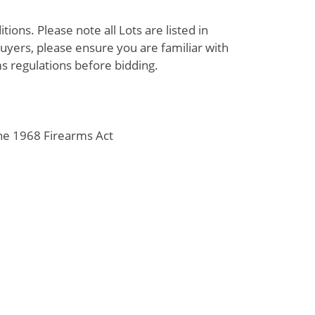
ions. Please note all Lots are listed in
uyers, please ensure you are familiar with
s regulations before bidding.
the 1968 Firearms Act