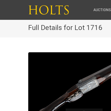
AUCTIONS
Full Details for Lot 1716