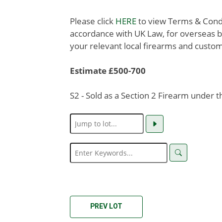
Please click
HERE
to view Terms & Condit
accordance with UK Law, for overseas b
your relevant local firearms and custom
Estimate £500-700
S2 - Sold as a Section 2 Firearm under 
PREV LOT