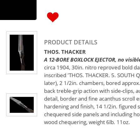
PRODUCT DETAILS
THOS. THACKER
A 12-BORE BOXLOCK EJECTOR, no visible
circa 1904, 30in. nitro reproved bold d
inscribed 'THOS. THACKER. 5. SOUTH Q
later), 2 1/2in. chambers, bored approx.
back treble-grip action with side-clips, 
detail, border and fine acanthus scroll e
hardening and finish, 14 1/2in. figured 
chequered side panels and including ho
wood chequering, weight 6lb. 11oz.