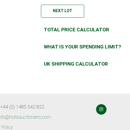
NEXT LOT
TOTAL PRICE CALCULATOR
WHAT IS YOUR SPENDING LIMIT?
UK SHIPPING CALCULATOR
 +44 (0) 1485 542 822
nfo@holtsauctioneers.com
 Policy