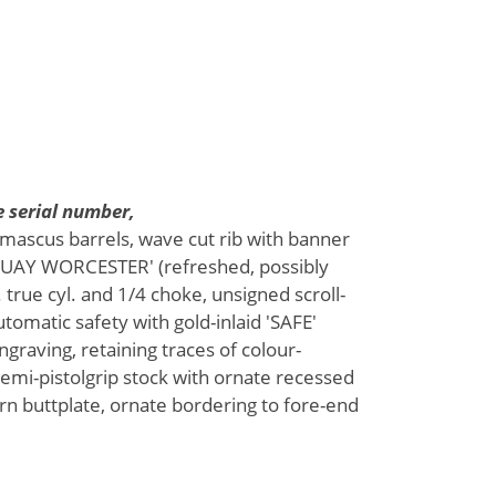
 serial number,
amascus barrels, wave cut rib with banner
UAY WORCESTER' (refreshed, possibly
 true cyl. and 1/4 choke, unsigned scroll-
automatic safety with gold-inlaid 'SAFE'
ngraving, retaining traces of colour-
semi-pistolgrip stock with ornate recessed
rn buttplate, ornate bordering to fore-end