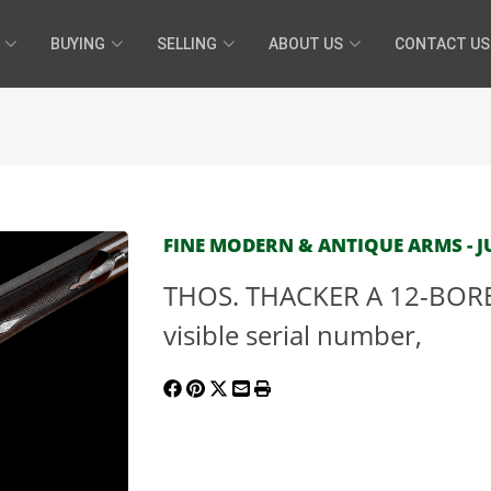
BUYING
SELLING
ABOUT US
CONTACT US
FINE MODERN & ANTIQUE ARMS - JU
THOS. THACKER A 12-BOR
visible serial number,