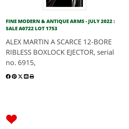
FINE MODERN & ANTIQUE ARMS - JULY 2022 :
SALE A0722 LOT 1753
ALEX MARTIN A SCARCE 12-BORE
RIBLESS BOXLOCK EJECTOR, serial
no. 6915,