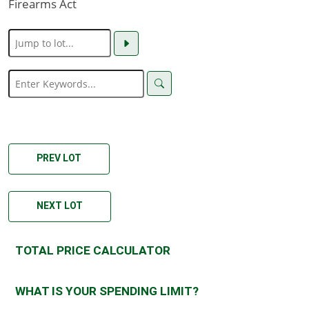
Firearms Act
PREV LOT
NEXT LOT
TOTAL PRICE CALCULATOR
WHAT IS YOUR SPENDING LIMIT?