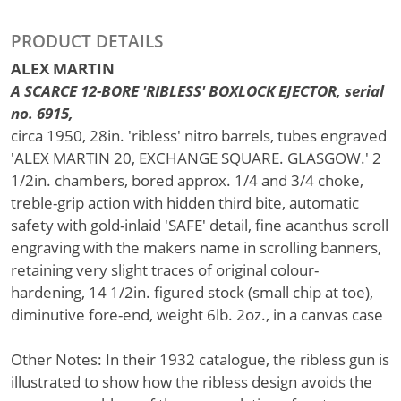
PRODUCT DETAILS
ALEX MARTIN
A SCARCE 12-BORE 'RIBLESS' BOXLOCK EJECTOR, serial
no. 6915,
circa 1950, 28in. 'ribless' nitro barrels, tubes engraved
'ALEX MARTIN 20, EXCHANGE SQUARE. GLASGOW.' 2
1/2in. chambers, bored approx. 1/4 and 3/4 choke,
treble-grip action with hidden third bite, automatic
safety with gold-inlaid 'SAFE' detail, fine acanthus scroll
engraving with the makers name in scrolling banners,
retaining very slight traces of original colour-
hardening, 14 1/2in. figured stock (small chip at toe),
diminutive fore-end, weight 6lb. 2oz., in a canvas case
Other Notes: In their 1932 catalogue, the ribless gun is
illustrated to show how the ribless design avoids the