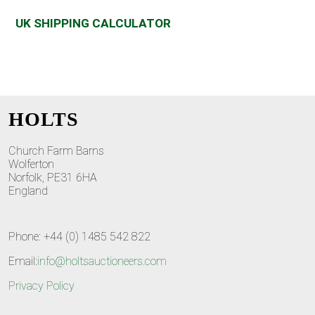
UK SHIPPING CALCULATOR
HOLTS
Church Farm Barns
Wolferton
Norfolk, PE31 6HA
England
Phone: +44 (0) 1485 542 822
Email:
info@holtsauctioneers.com
Privacy Policy