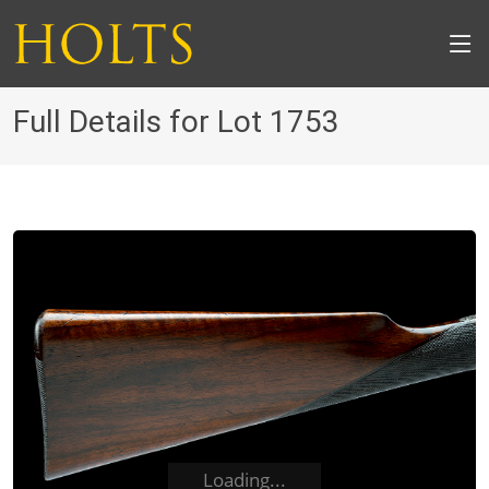
Full Details for Lot 1753
Loading...