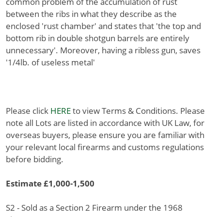
common problem of the accumulation of rust
between the ribs in what they describe as the
enclosed 'rust chamber' and states that 'the top and
bottom rib in double shotgun barrels are entirely
unnecessary'. Moreover, having a ribless gun, saves
'1/4lb. of useless metal'
Please click
HERE
to view Terms & Conditions. Please
note all Lots are listed in accordance with UK Law, for
overseas buyers, please ensure you are familiar with
your relevant local firearms and customs regulations
before bidding.
Estimate £1,000-1,500
S2 - Sold as a Section 2 Firearm under the 1968