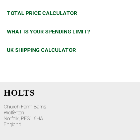
TOTAL PRICE CALCULATOR
WHAT IS YOUR SPENDING LIMIT?
UK SHIPPING CALCULATOR
HOLTS
Church Farm Barns
Wolferton
Norfolk, PE31 6HA
England