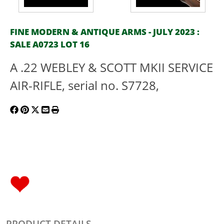
FINE MODERN & ANTIQUE ARMS - JULY 2023 :
SALE A0723 LOT 16
A .22 WEBLEY & SCOTT MKII SERVICE
AIR-RIFLE, serial no. S7728,
PRODUCT DETAILS