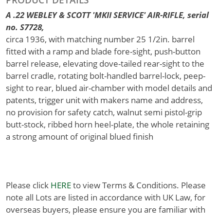
A .22 WEBLEY & SCOTT 'MKII SERVICE' AIR-RIFLE, serial
no. S7728,
circa 1936, with matching number 25 1/2in. barrel
fitted with a ramp and blade fore-sight, push-button
barrel release, elevating dove-tailed rear-sight to the
barrel cradle, rotating bolt-handled barrel-lock, peep-
sight to rear, blued air-chamber with model details and
patents, trigger unit with makers name and address,
no provision for safety catch, walnut semi pistol-grip
butt-stock, ribbed horn heel-plate, the whole retaining
a strong amount of original blued finish
Please click
HERE
to view Terms & Conditions. Please
note all Lots are listed in accordance with UK Law, for
overseas buyers, please ensure you are familiar with