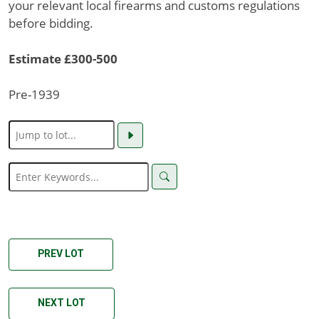
your relevant local firearms and customs regulations
before bidding.
Estimate £300-500
Pre-1939
PREV LOT
NEXT LOT