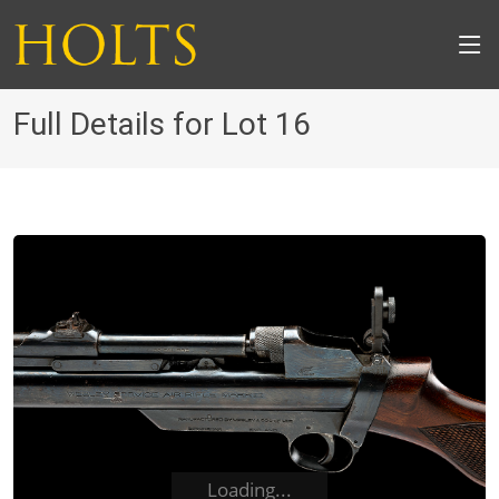
Full Details for Lot 16
Loading...