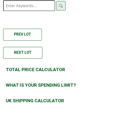
PREV LOT
NEXT LOT
TOTAL PRICE CALCULATOR
WHAT IS YOUR SPENDING LIMIT?
UK SHIPPING CALCULATOR