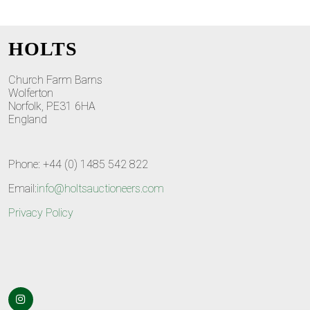
HOLTS
Church Farm Barns
Wolferton
Norfolk, PE31 6HA
England
Phone: +44 (0) 1485 542 822
Email:
info@holtsauctioneers.com
Privacy Policy