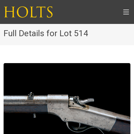
Full Details for Lot 514