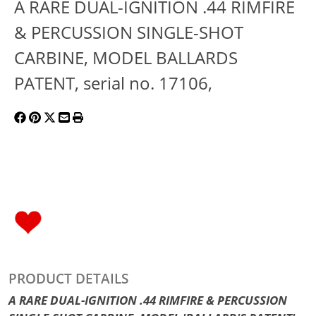
A RARE DUAL-IGNITION .44 RIMFIRE
& PERCUSSION SINGLE-SHOT
CARBINE, MODEL BALLARDS
PATENT, serial no. 17106,
PRODUCT DETAILS
A RARE DUAL-IGNITION .44 RIMFIRE & PERCUSSION