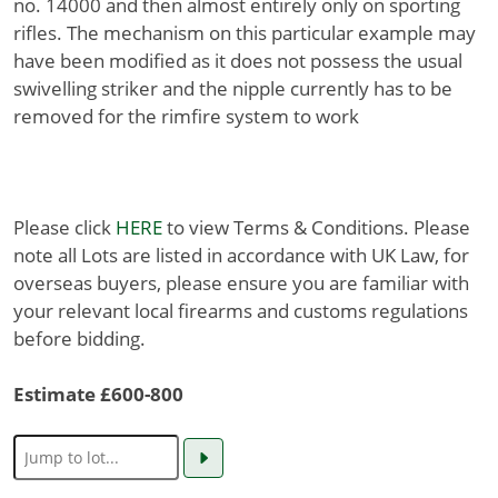
no. 14000 and then almost entirely only on sporting
rifles. The mechanism on this particular example may
have been modified as it does not possess the usual
swivelling striker and the nipple currently has to be
removed for the rimfire system to work
Please click
HERE
to view Terms & Conditions. Please
note all Lots are listed in accordance with UK Law, for
overseas buyers, please ensure you are familiar with
your relevant local firearms and customs regulations
before bidding.
Estimate £600-800