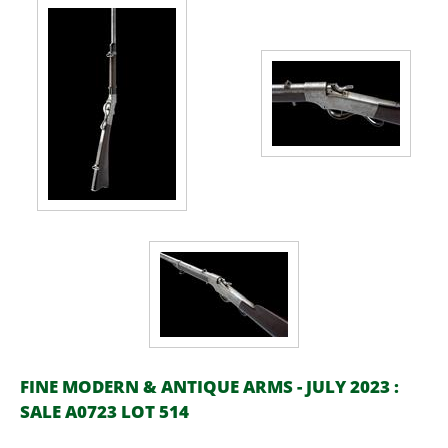
FINE MODERN & ANTIQUE ARMS - JULY 2023 :
SALE A0723 LOT 514