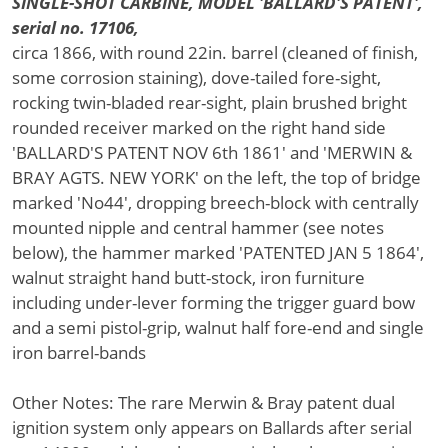
SINGLE-SHOT CARBINE, MODEL 'BALLARD'S PATENT',
serial no. 17106,
circa 1866, with round 22in. barrel (cleaned of finish,
some corrosion staining), dove-tailed fore-sight,
rocking twin-bladed rear-sight, plain brushed bright
rounded receiver marked on the right hand side
'BALLARD'S PATENT NOV 6th 1861' and 'MERWIN &
BRAY AGTS. NEW YORK' on the left, the top of bridge
marked 'No44', dropping breech-block with centrally
mounted nipple and central hammer (see notes
below), the hammer marked 'PATENTED JAN 5 1864',
walnut straight hand butt-stock, iron furniture
including under-lever forming the trigger guard bow
and a semi pistol-grip, walnut half fore-end and single
iron barrel-bands
Other Notes: The rare Merwin & Bray patent dual
ignition system only appears on Ballards after serial