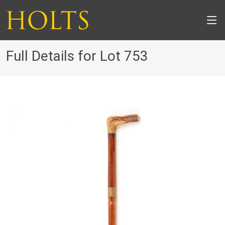
Full Details for Lot 753