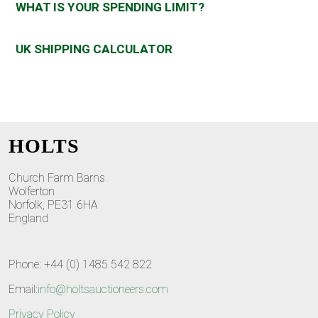
WHAT IS YOUR SPENDING LIMIT?
UK SHIPPING CALCULATOR
HOLTS
Church Farm Barns
Wolferton
Norfolk, PE31 6HA
England
Phone: +44 (0) 1485 542 822
Email:
info@holtsauctioneers.com
Privacy Policy