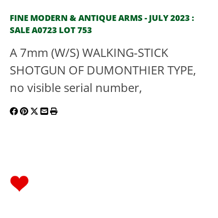
FINE MODERN & ANTIQUE ARMS - JULY 2023 :
SALE A0723 LOT 753
A 7mm (W/S) WALKING-STICK
SHOTGUN OF DUMONTHIER TYPE,
no visible serial number,