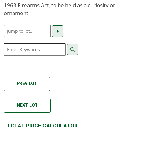
1968 Firearms Act, to be held as a curiosity or
ornament
PREV LOT
NEXT LOT
TOTAL PRICE CALCULATOR