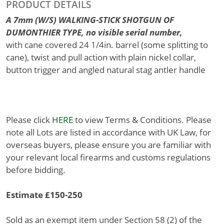
PRODUCT DETAILS
A 7mm (W/S) WALKING-STICK SHOTGUN OF
DUMONTHIER TYPE, no visible serial number,
with cane covered 24 1/4in. barrel (some splitting to
cane), twist and pull action with plain nickel collar,
button trigger and angled natural stag antler handle
Please click
HERE
to view Terms & Conditions. Please
note all Lots are listed in accordance with UK Law, for
overseas buyers, please ensure you are familiar with
your relevant local firearms and customs regulations
before bidding.
Estimate £150-250
Sold as an exempt item under Section 58 (2) of the