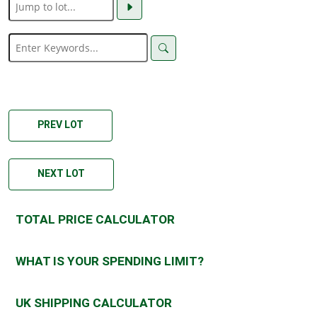
PREV LOT
NEXT LOT
TOTAL PRICE CALCULATOR
WHAT IS YOUR SPENDING LIMIT?
UK SHIPPING CALCULATOR