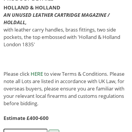
HOLLAND & HOLLAND
AN UNUSED LEATHER CARTRIDGE MAGAZINE /
HOLDALL,
with leather carry handles, brass fittings, two side
pockets, the top embossed with 'Holland & Holland
London 1835'
Please click
HERE
to view Terms & Conditions. Please
note all Lots are listed in accordance with UK Law, for
overseas buyers, please ensure you are familiar with
your relevant local firearms and customs regulations
before bidding.
Estimate £400-600