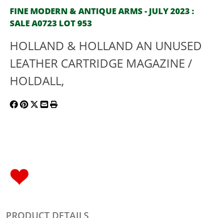
FINE MODERN & ANTIQUE ARMS - JULY 2023 :
SALE A0723 LOT 953
HOLLAND & HOLLAND AN UNUSED
LEATHER CARTRIDGE MAGAZINE /
HOLDALL,
PRODUCT DETAILS