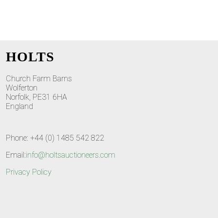
HOLTS
Church Farm Barns
Wolferton
Norfolk, PE31 6HA
England
Phone: +44 (0) 1485 542 822
Email:
info@holtsauctioneers.com
Privacy Policy