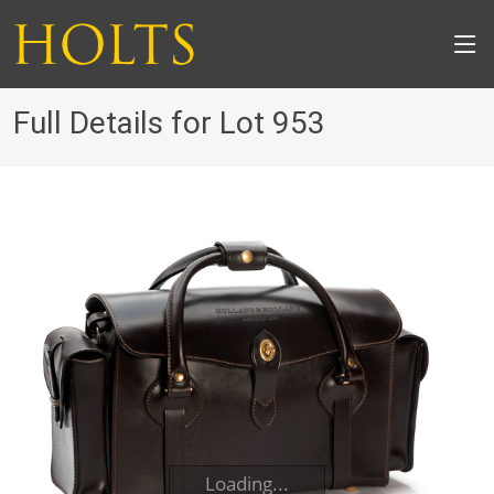
Full Details for Lot 953
Loading...