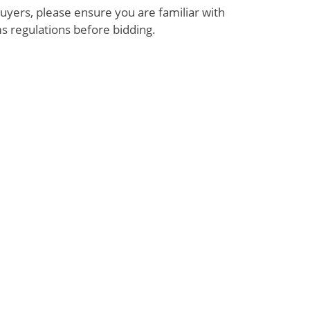
uyers, please ensure you are familiar with
s regulations before bidding.