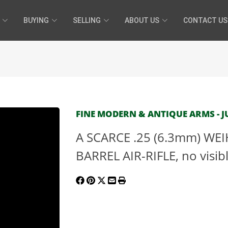
BUYING
SELLING
ABOUT US
CONTACT US
FINE MODERN & ANTIQUE ARMS - JU
A SCARCE .25 (6.3mm) W
BARREL AIR-RIFLE, no visib