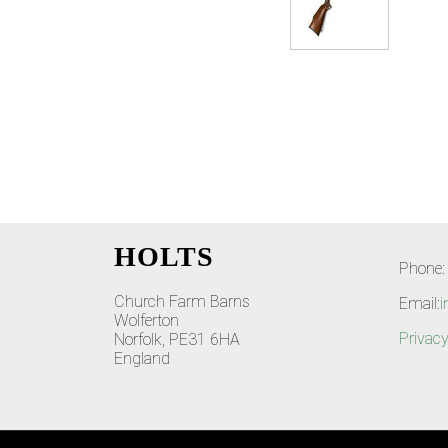
HOLTS
Phone:
Church Farm Barns
Email:
i
Wolferton
Privacy
Norfolk, PE31 6HA
England