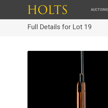
AUCTIONS
Full Details for Lot 19