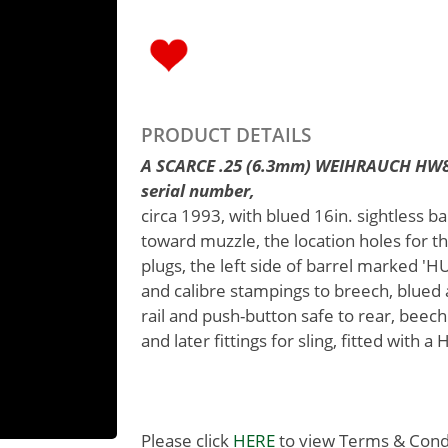
PRODUCT DETAILS
A SCARCE .25 (6.3mm) WEIHRAUCH HW80
serial number,
circa 1993, with blued 16in. sightless ba
toward muzzle, the location holes for t
plugs, the left side of barrel marked 
and calibre stampings to breech, blued
rail and push-button safe to rear, beech 
and later fittings for sling, fitted with 
Please click
HERE
to view Terms & Condit