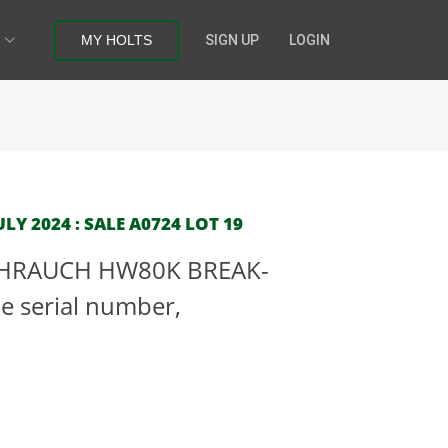
MY HOLTS
SIGN UP
LOGIN
LY 2024 : SALE A0724 LOT 19
EIHRAUCH HW80K BREAK-
le serial number,