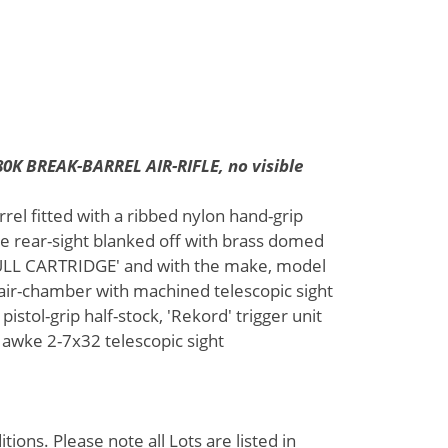
K BREAK-BARREL AIR-RIFLE, no visible
rrel fitted with a ribbed nylon hand-grip
he rear-sight blanked off with brass domed
'HULL CARTRIDGE' and with the make, model
 air-chamber with machined telescopic sight
pistol-grip half-stock, 'Rekord' trigger unit
a Hawke 2-7x32 telescopic sight
ions. Please note all Lots are listed in