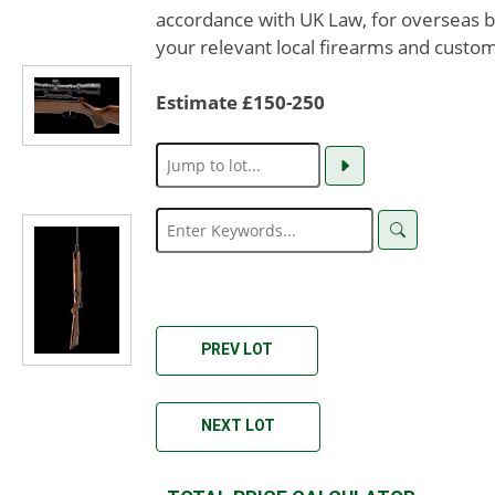
accordance with UK Law, for overseas b
your relevant local firearms and custom
Estimate £150-250
PREV LOT
NEXT LOT