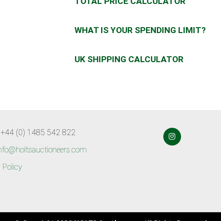
TOTAL PRICE CALCULATOR
WHAT IS YOUR SPENDING LIMIT?
UK SHIPPING CALCULATOR
 +44 (0) 1485 542 822
nfo@holtsauctioneers.com
 Policy