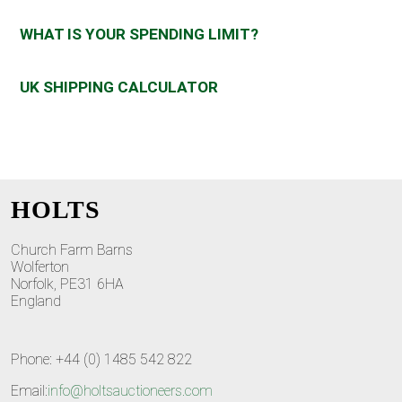
WHAT IS YOUR SPENDING LIMIT?
UK SHIPPING CALCULATOR
HOLTS
Church Farm Barns
Wolferton
Norfolk, PE31 6HA
England
Phone: +44 (0) 1485 542 822
Email:
info@holtsauctioneers.com