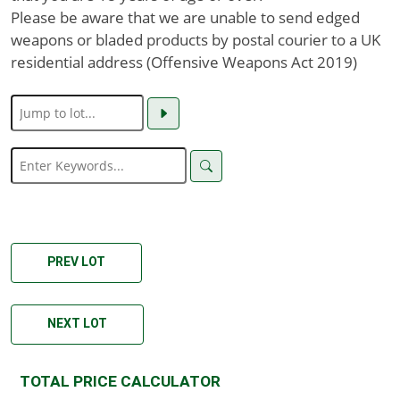
Please be aware that we are unable to send edged
weapons or bladed products by postal courier to a UK
residential address (Offensive Weapons Act 2019)
PREV LOT
NEXT LOT
TOTAL PRICE CALCULATOR