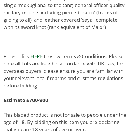
single 'mekugi-ana' to the tang, general officer quality
military mounts including pierced 'tsuba' (traces of
gilding to all), and leather covered 'saya', complete
with its sword knot (rank equivalent of Major)
Please click
HERE
to view Terms & Conditions. Please
note all Lots are listed in accordance with UK Law, for
overseas buyers, please ensure you are familiar with
your relevant local firearms and customs regulations
before bidding.
Estimate £700-900
This bladed product is not for sale to people under the
age of 18. By bidding on this item you are declaring
that you are 18 years of age or over.