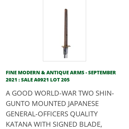
FINE MODERN & ANTIQUE ARMS - SEPTEMBER
2021 : SALE A0921 LOT 205
A GOOD WORLD-WAR TWO SHIN-
GUNTO MOUNTED JAPANESE
GENERAL-OFFICERS QUALITY
KATANA WITH SIGNED BLADE,