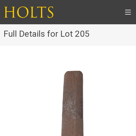
Full Details for Lot 205