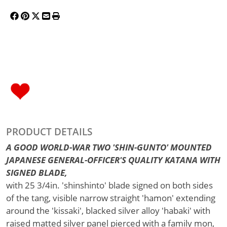
PRODUCT DETAILS
A GOOD WORLD-WAR TWO 'SHIN-GUNTO' MOUNTED
JAPANESE GENERAL-OFFICER'S QUALITY KATANA WITH
SIGNED BLADE,
with 25 3/4in. 'shinshinto' blade signed on both sides
of the tang, visible narrow straight 'hamon' extending
around the 'kissaki', blacked silver alloy 'habaki' with
raised matted silver panel pierced with a family mon,