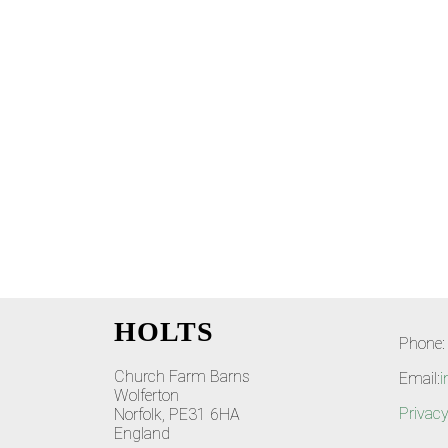
HOLTS
Phone:
Church Farm Barns
Email:
i
Wolferton
Privacy
Norfolk, PE31 6HA
England