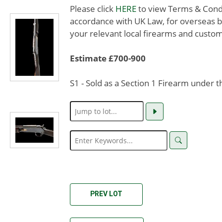
Please click
HERE
to view Terms & Condit
accordance with UK Law, for overseas b
your relevant local firearms and custom
Estimate £700-900
S1 - Sold as a Section 1 Firearm under 
PREV LOT