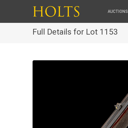
AUCTIONS
Full Details for Lot 1153