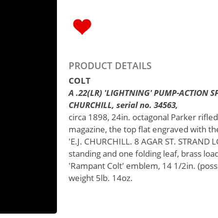
PRODUCT DETAILS
COLT
A .22(LR) 'LIGHTNING' PUMP-ACTION SP
CHURCHILL, serial no. 34563,
circa 1898, 24in. octagonal Parker rifled
magazine, the top flat engraved with t
'E.J. CHURCHILL. 8 AGAR ST. STRAND LO
standing and one folding leaf, brass loa
'Rampant Colt' emblem, 14 1/2in. (poss
weight 5lb. 14oz.