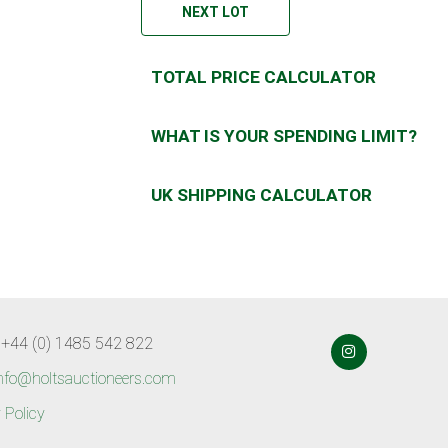
NEXT LOT
TOTAL PRICE CALCULATOR
WHAT IS YOUR SPENDING LIMIT?
UK SHIPPING CALCULATOR
 +44 (0) 1485 542 822
nfo@holtsauctioneers.com
 Policy