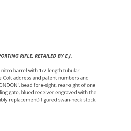
ORTING RIFLE, RETAILED BY E.J.
 nitro barrel with 1/2 length tubular
he Colt address and patent numbers and
NDON', bead fore-sight, rear-sight of one
ding gate, blued receiver engraved with the
ibly replacement) figured swan-neck stock,