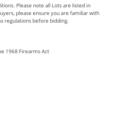
ions. Please note all Lots are listed in
uyers, please ensure you are familiar with
s regulations before bidding.
the 1968 Firearms Act