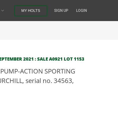
MY HOLTS
SIGN UP
LOGIN
PTEMBER 2021 : SALE A0921 LOT 1153
G PUMP-ACTION SPORTING
URCHILL, serial no. 34563,