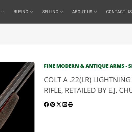
BUYING
SELLING
ABOUT US
CONTACT US
FINE MODERN & ANTIQUE ARMS - SE
COLT A .22(LR) LIGHTNIN
RIFLE, RETAILED BY E.J. CH