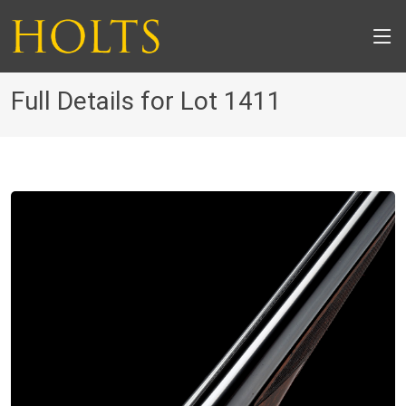
Full Details for Lot 1411