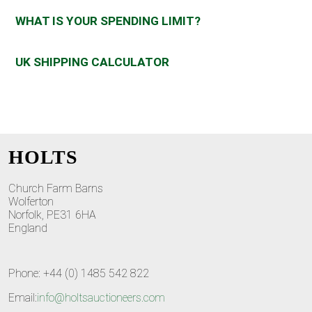
WHAT IS YOUR SPENDING LIMIT?
UK SHIPPING CALCULATOR
HOLTS
Church Farm Barns
Wolferton
Norfolk, PE31 6HA
England
Phone: +44 (0) 1485 542 822
Email:
info@holtsauctioneers.com