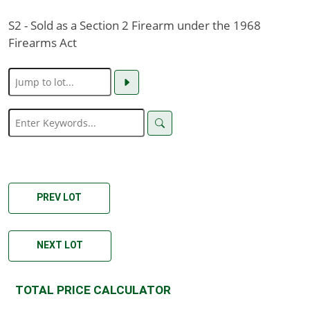
S2 - Sold as a Section 2 Firearm under the 1968
Firearms Act
PREV LOT
NEXT LOT
TOTAL PRICE CALCULATOR