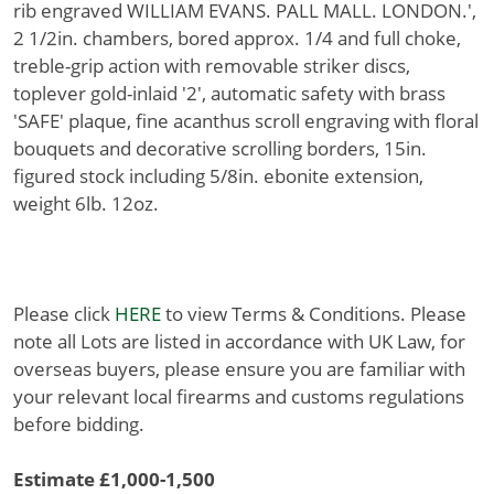
rib engraved WILLIAM EVANS. PALL MALL. LONDON.',
2 1/2in. chambers, bored approx. 1/4 and full choke,
treble-grip action with removable striker discs,
toplever gold-inlaid '2', automatic safety with brass
'SAFE' plaque, fine acanthus scroll engraving with floral
bouquets and decorative scrolling borders, 15in.
figured stock including 5/8in. ebonite extension,
weight 6lb. 12oz.
Please click
HERE
to view Terms & Conditions. Please
note all Lots are listed in accordance with UK Law, for
overseas buyers, please ensure you are familiar with
your relevant local firearms and customs regulations
before bidding.
Estimate £1,000-1,500