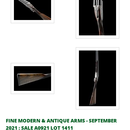
FINE MODERN & ANTIQUE ARMS - SEPTEMBER
2021 : SALE A0921 LOT 1411