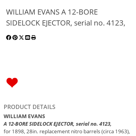
WILLIAM EVANS A 12-BORE
SIDELOCK EJECTOR, serial no. 4123,
PRODUCT DETAILS
WILLIAM EVANS
A 12-BORE SIDELOCK EJECTOR, serial no. 4123,
for 1898, 28in. replacement nitro barrels (circa 1963),