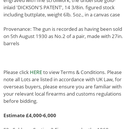
engraved with fine scrollwork, the underside gold-
inlaid 'DICKSON'S PATENT', 14 3/8in. figured stock
including buttplate, weight 6lb. 5oz., in a canvas case
Provenance: The gun is recorded as having been sold
on 5th August 1930 as No.2 of a pair, made with 27in.
barrels
Please click
HERE
to view Terms & Conditions. Please
note all Lots are listed in accordance with UK Law, for
overseas buyers, please ensure you are familiar with
your relevant local firearms and customs regulations
before bidding.
Estimate £4,000-6,000