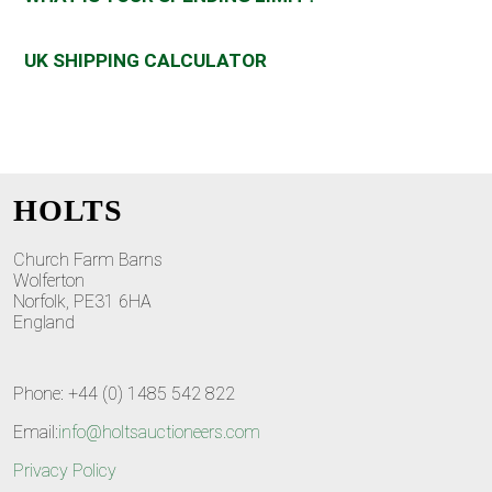
UK SHIPPING CALCULATOR
HOLTS
Church Farm Barns
Wolferton
Norfolk, PE31 6HA
England
Phone: +44 (0) 1485 542 822
Email:
info@holtsauctioneers.com
Privacy Policy