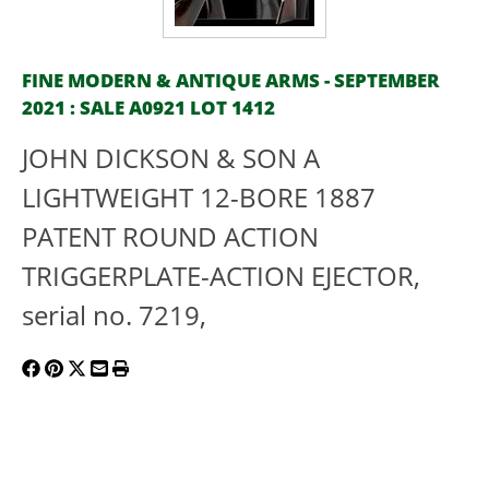
FINE MODERN & ANTIQUE ARMS - SEPTEMBER
2021 : SALE A0921 LOT 1412
JOHN DICKSON & SON A
LIGHTWEIGHT 12-BORE 1887
PATENT ROUND ACTION
TRIGGERPLATE-ACTION EJECTOR,
serial no. 7219,