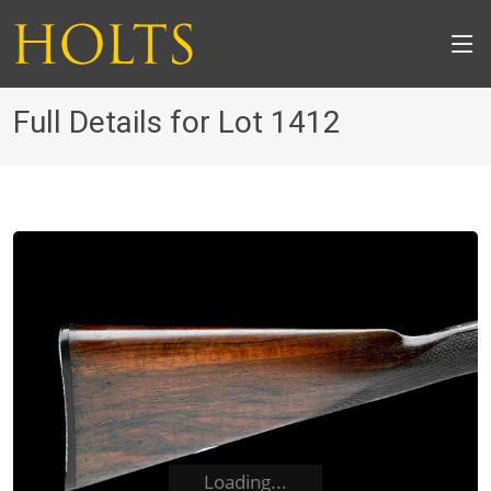
Full Details for Lot 1412
Loading...