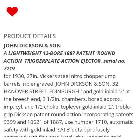
PRODUCT DETAILS
JOHN DICKSON & SON
A LIGHTWEIGHT 12-BORE 1887 PATENT 'ROUND
ACTION' TRIGGERPLATE-ACTION EJECTOR, serial no.
7219,
for 1930, 27in. Vickers steel nitro chopperlump
barrels, rib engraved 'JOHN DICKSON & SON. 32
HANOVER STREET. EDINBURGH.' and gold-inlaid '2' at
the breech end, 2 1/2in. chambers, bored approx.
imp. cyl. and 1/2 choke, toplever gold-inlaid '2', treble-
grip Dickson patent round-action incorporating patents
9399 and 10621 of 1887, use number 1710, automatic
safety with gold-inlaid 'SAFE' detail, profusely