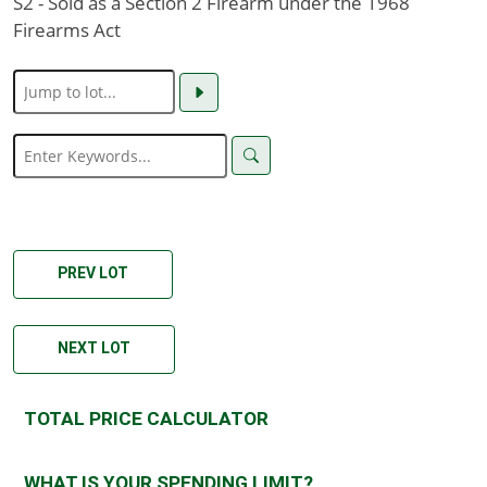
S2 - Sold as a Section 2 Firearm under the 1968
Firearms Act
PREV LOT
NEXT LOT
TOTAL PRICE CALCULATOR
WHAT IS YOUR SPENDING LIMIT?