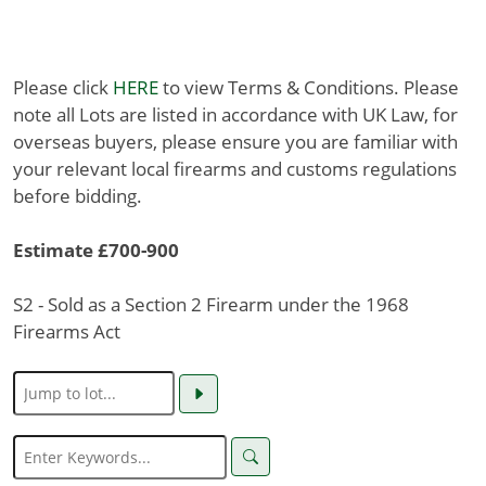
Please click
HERE
to view Terms & Conditions. Please
note all Lots are listed in accordance with UK Law, for
overseas buyers, please ensure you are familiar with
your relevant local firearms and customs regulations
before bidding.
Estimate £700-900
S2 - Sold as a Section 2 Firearm under the 1968
Firearms Act