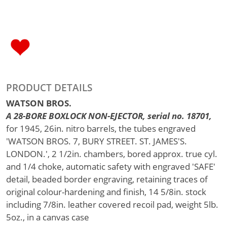
PRODUCT DETAILS
WATSON BROS.
A 28-BORE BOXLOCK NON-EJECTOR, serial no. 18701,
for 1945, 26in. nitro barrels, the tubes engraved
'WATSON BROS. 7, BURY STREET. ST. JAMES'S.
LONDON.', 2 1/2in. chambers, bored approx. true cyl.
and 1/4 choke, automatic safety with engraved 'SAFE'
detail, beaded border engraving, retaining traces of
original colour-hardening and finish, 14 5/8in. stock
including 7/8in. leather covered recoil pad, weight 5lb.
5oz., in a canvas case