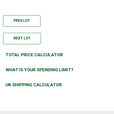
PREV LOT
NEXT LOT
TOTAL PRICE CALCULATOR
WHAT IS YOUR SPENDING LIMIT?
UK SHIPPING CALCULATOR