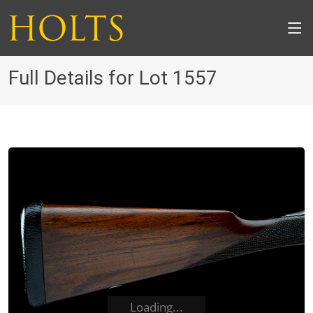
Full Details for Lot 1557
Loading...