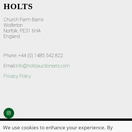
HOLTS
Church Farm Barns
Wolferton
Norfolk, PE31 6HA
England
Phone: +44 (0) 1485 542 822
Email:
info@holtsauctioneers.com
Privacy Policy
© Copyright 2026
HOLTS Auctioneers
. All Rights Reserved
We use cookies to enhance your experience. By