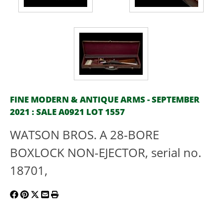
FINE MODERN & ANTIQUE ARMS - SEPTEMBER
2021 : SALE A0921 LOT 1557
WATSON BROS. A 28-BORE
BOXLOCK NON-EJECTOR, serial no.
18701,