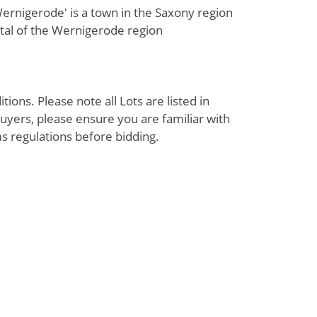
rnigerode' is a town in the Saxony region
tal of the Wernigerode region
ions. Please note all Lots are listed in
uyers, please ensure you are familiar with
s regulations before bidding.