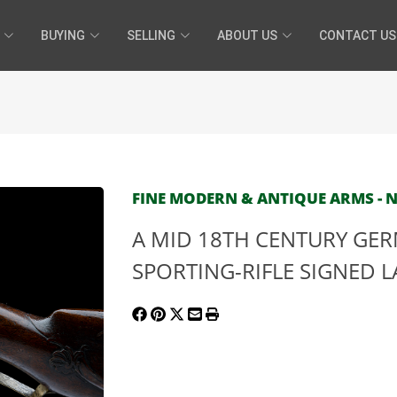
BUYING
SELLING
ABOUT US
CONTACT US
FINE MODERN & ANTIQUE ARMS - N
A MID 18TH CENTURY GER
SPORTING-RIFLE SIGNED 