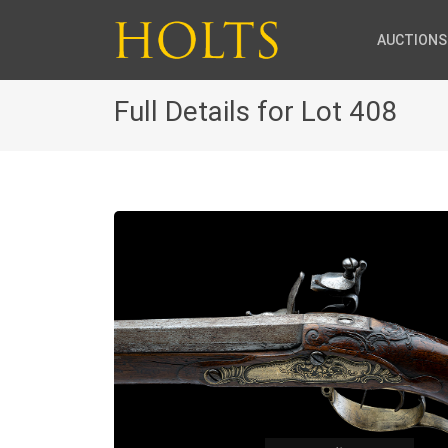
AUCTIONS
Full Details for Lot 408