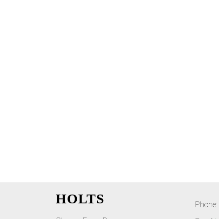
HOLTS
Phone: