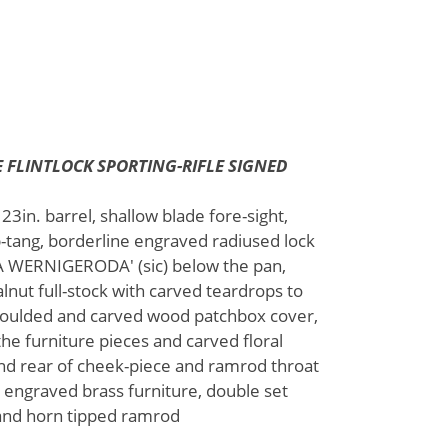
 FLINTLOCK SPORTING-RIFLE SIGNED
3in. barrel, shallow blade fore-sight,
op-tang, borderline engraved radiused lock
N A WERNIGERODA' (sic) below the pan,
lnut full-stock with carved teardrops to
 moulded and carved wood patchbox cover,
he furniture pieces and carved floral
and rear of cheek-piece and ramrod throat
d engraved brass furniture, double set
p and horn tipped ramrod