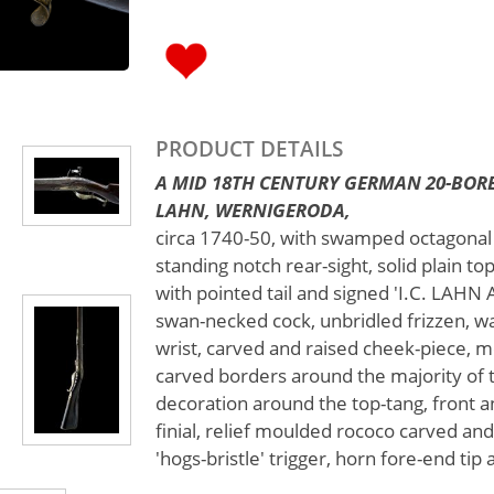
PRODUCT DETAILS
A MID 18TH CENTURY GERMAN 20-BORE
LAHN, WERNIGERODA,
circa 1740-50, with swamped octagonal 2
standing notch rear-sight, solid plain t
with pointed tail and signed 'I.C. LAH
swan-necked cock, unbridled frizzen, wa
wrist, carved and raised cheek-piece,
carved borders around the majority of t
decoration around the top-tang, front 
finial, relief moulded rococo carved an
'hogs-bristle' trigger, horn fore-end ti