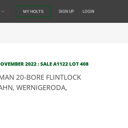
MY HOLTS
SIGN UP
LOGIN
OVEMBER 2022 : SALE A1122 LOT 408
MAN 20-BORE FLINTLOCK
LAHN, WERNIGERODA,