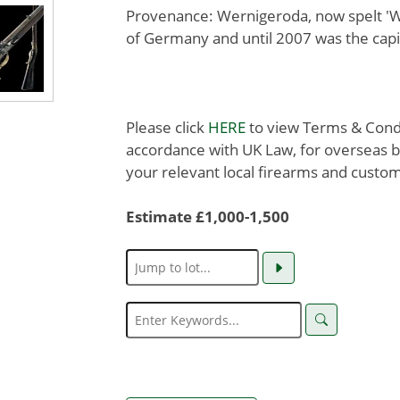
Provenance: Wernigeroda, now spelt 'We
of Germany and until 2007 was the capi
Please click
HERE
to view Terms & Condit
accordance with UK Law, for overseas b
your relevant local firearms and custom
Estimate £1,000-1,500