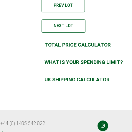
PREV LOT
NEXT LOT
TOTAL PRICE CALCULATOR
WHAT IS YOUR SPENDING LIMIT?
UK SHIPPING CALCULATOR
 +44 (0) 1485 542 822