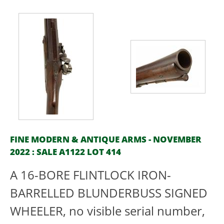
FINE MODERN & ANTIQUE ARMS - NOVEMBER
2022 : SALE A1122 LOT 414
A 16-BORE FLINTLOCK IRON-
BARRELLED BLUNDERBUSS SIGNED
WHEELER, no visible serial number,