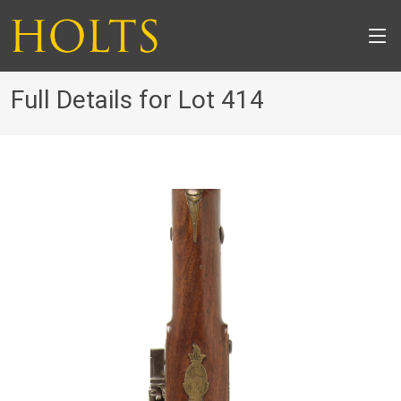
Full Details for Lot 414