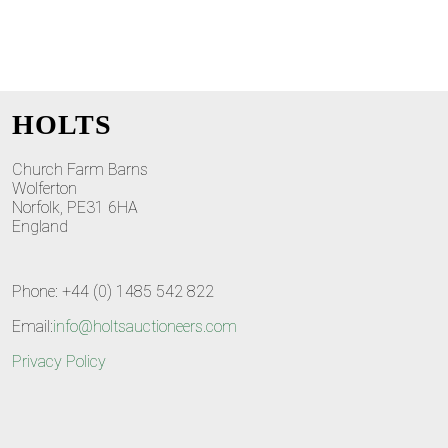
HOLTS
Church Farm Barns
Wolferton
Norfolk, PE31 6HA
England
Phone: +44 (0) 1485 542 822
Email:
info@holtsauctioneers.com
Privacy Policy