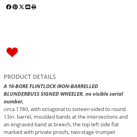
PRODUCT DETAILS
A 16-BORE FLINTLOCK IRON-BARRELLED
BLUNDERBUSS SIGNED WHEELER, no visible serial
number,
circa 1780, with octagonal to sixteen-sided to round
13in. barrel, moulded bands at the intersections and
an engraved band at breech, the top left side flat
marked with private proofs, two-stage trumpet