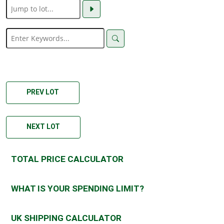
PREV LOT
NEXT LOT
TOTAL PRICE CALCULATOR
WHAT IS YOUR SPENDING LIMIT?
UK SHIPPING CALCULATOR