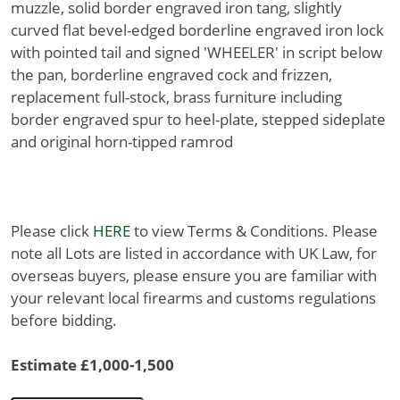
muzzle, solid border engraved iron tang, slightly
curved flat bevel-edged borderline engraved iron lock
with pointed tail and signed 'WHEELER' in script below
the pan, borderline engraved cock and frizzen,
replacement full-stock, brass furniture including
border engraved spur to heel-plate, stepped sideplate
and original horn-tipped ramrod
Please click
HERE
to view Terms & Conditions. Please
note all Lots are listed in accordance with UK Law, for
overseas buyers, please ensure you are familiar with
your relevant local firearms and customs regulations
before bidding.
Estimate £1,000-1,500