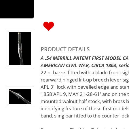
PRODUCT DETAILS
A .54 MERRILL PATENT FIRST MODEL C
AMERICAN CIVIL WAR, CIRCA 1863, serial
22in. barrel fitted with a blade front-sig
rearward hinged lift-up breech lever si
APL 9', lock with bevelled edge and st
1858 APL 9, MAY 21-28-61' and on the ta
mounted walnut half stock, with brass bu
identifying feature of these first model
band, sling bar fitted to the counter loc