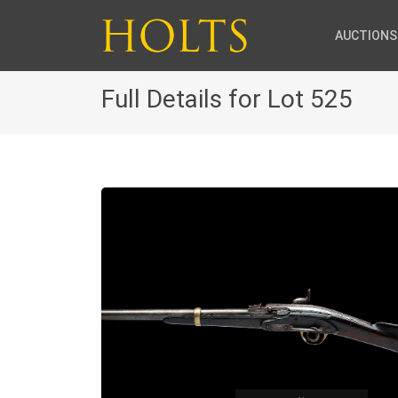
AUCTIONS
Full Details for Lot 525