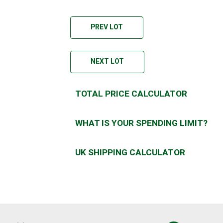
PREV LOT
NEXT LOT
TOTAL PRICE CALCULATOR
WHAT IS YOUR SPENDING LIMIT?
UK SHIPPING CALCULATOR