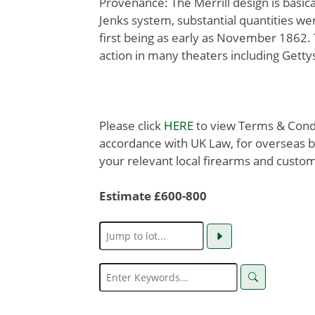
Provenance: The Merrill design is basica
Jenks system, substantial quantities w
first being as early as November 1862.
action in many theaters including Gett
Please click
HERE
to view Terms & Condit
accordance with UK Law, for overseas b
your relevant local firearms and custom
Estimate £600-800