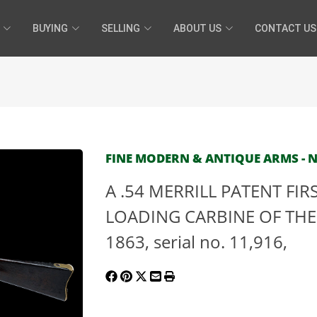
BUYING
SELLING
ABOUT US
CONTACT US
FINE MODERN & ANTIQUE ARMS - N
A .54 MERRILL PATENT FI
LOADING CARBINE OF THE 
1863, serial no. 11,916,