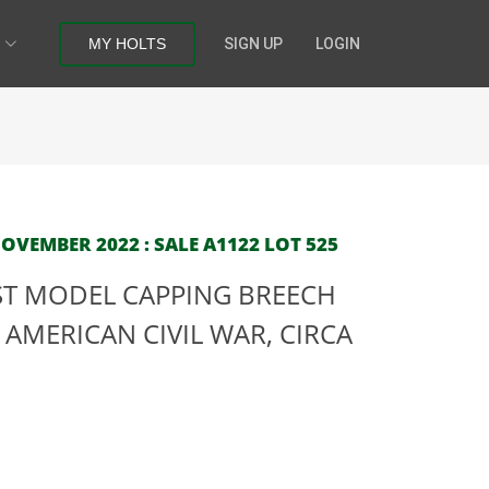
MY HOLTS
SIGN UP
LOGIN
OVEMBER 2022 : SALE A1122 LOT 525
RST MODEL CAPPING BREECH
AMERICAN CIVIL WAR, CIRCA