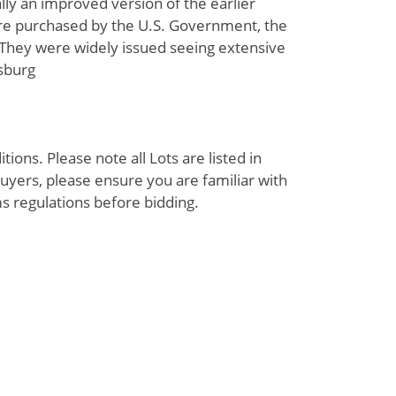
lly an improved version of the earlier
ere purchased by the U.S. Government, the
 They were widely issued seeing extensive
ysburg
ions. Please note all Lots are listed in
uyers, please ensure you are familiar with
s regulations before bidding.