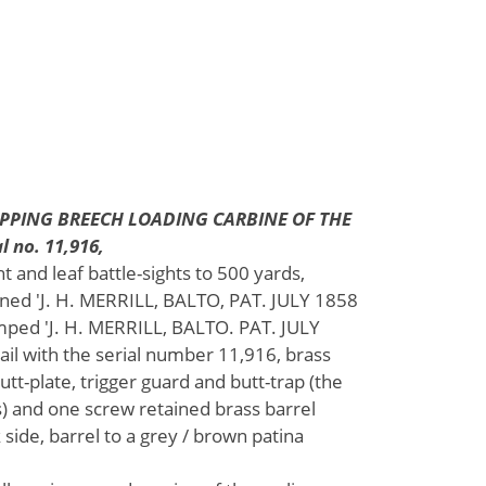
APPING BREECH LOADING CARBINE OF THE
 no. 11,916,
ht and leaf battle-sights to 500 yards,
gned 'J. H. MERRILL, BALTO, PAT. JULY 1858
amped 'J. H. MERRILL, BALTO. PAT. JULY
il with the serial number 11,916, brass
tt-plate, trigger guard and butt-trap (the
s) and one screw retained brass barrel
k side, barrel to a grey / brown patina