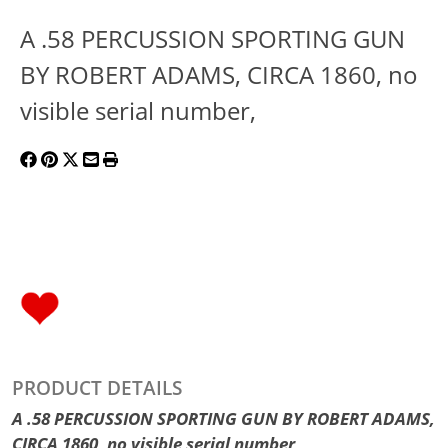
A .58 PERCUSSION SPORTING GUN
BY ROBERT ADAMS, CIRCA 1860, no
visible serial number,
PRODUCT DETAILS
A .58 PERCUSSION SPORTING GUN BY ROBERT ADAMS,
CIRCA 1860, no visible serial number,