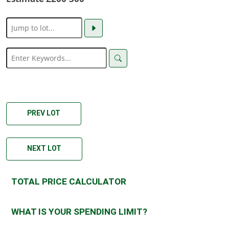
PREV LOT
NEXT LOT
TOTAL PRICE CALCULATOR
WHAT IS YOUR SPENDING LIMIT?