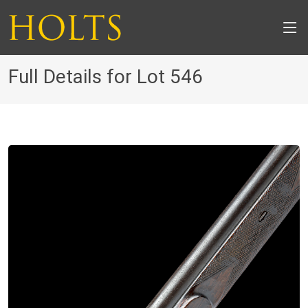
Full Details for Lot 546