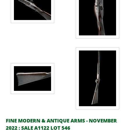
FINE MODERN & ANTIQUE ARMS - NOVEMBER
2022 : SALE A1122 LOT 546