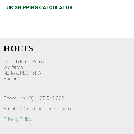
UK SHIPPING CALCULATOR
HOLTS
Church Farm Barns
Wolferton
Norfolk, PE31 6HA
England
Phone: +44 (0) 1485 542 822
Email:
info@holtsauctioneers.com
Privacy Policy