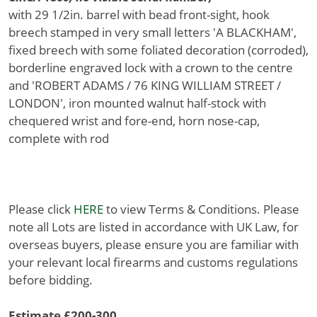
with 29 1/2in. barrel with bead front-sight, hook
breech stamped in very small letters 'A BLACKHAM',
fixed breech with some foliated decoration (corroded),
borderline engraved lock with a crown to the centre
and 'ROBERT ADAMS / 76 KING WILLIAM STREET /
LONDON', iron mounted walnut half-stock with
chequered wrist and fore-end, horn nose-cap,
complete with rod
Please click
HERE
to view Terms & Conditions. Please
note all Lots are listed in accordance with UK Law, for
overseas buyers, please ensure you are familiar with
your relevant local firearms and customs regulations
before bidding.
Estimate £200-300