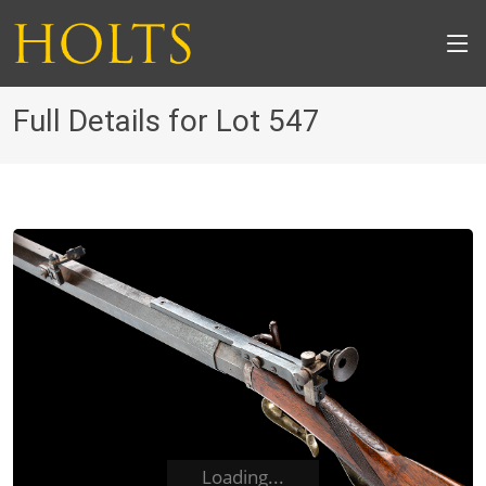
Full Details for Lot 547
Loading...