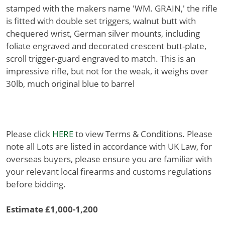
stamped with the makers name 'WM. GRAIN,' the rifle
is fitted with double set triggers, walnut butt with
chequered wrist, German silver mounts, including
foliate engraved and decorated crescent butt-plate,
scroll trigger-guard engraved to match. This is an
impressive rifle, but not for the weak, it weighs over
30lb, much original blue to barrel
Please click
HERE
to view Terms & Conditions. Please
note all Lots are listed in accordance with UK Law, for
overseas buyers, please ensure you are familiar with
your relevant local firearms and customs regulations
before bidding.
Estimate £1,000-1,200