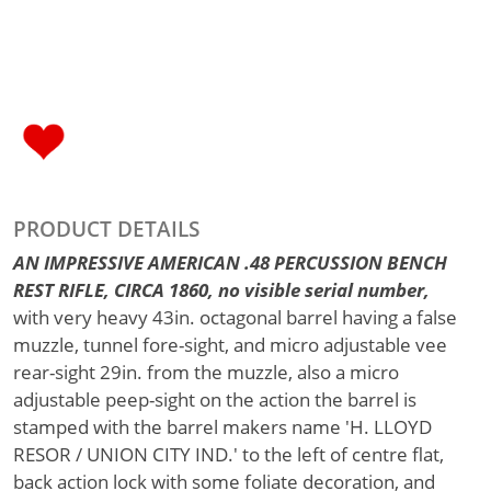
PRODUCT DETAILS
AN IMPRESSIVE AMERICAN .48 PERCUSSION BENCH
REST RIFLE, CIRCA 1860, no visible serial number,
with very heavy 43in. octagonal barrel having a false
muzzle, tunnel fore-sight, and micro adjustable vee
rear-sight 29in. from the muzzle, also a micro
adjustable peep-sight on the action the barrel is
stamped with the barrel makers name 'H. LLOYD
RESOR / UNION CITY IND.' to the left of centre flat,
back action lock with some foliate decoration, and