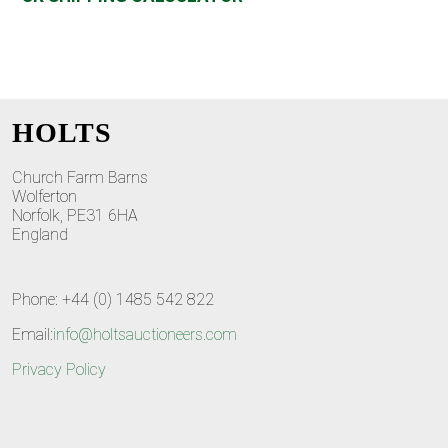
HOLTS
Church Farm Barns
Wolferton
Norfolk, PE31 6HA
England
Phone: +44 (0) 1485 542 822
Email:
info@holtsauctioneers.com
Privacy Policy