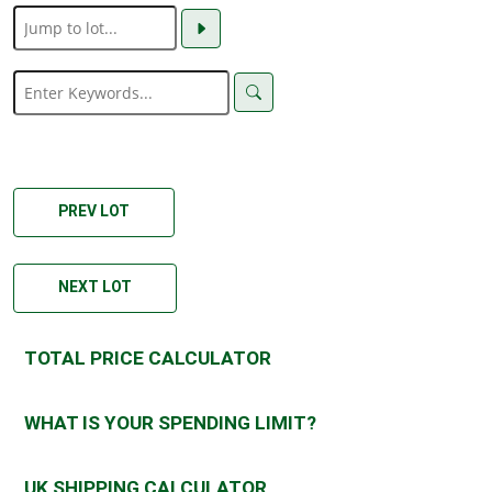
PREV LOT
NEXT LOT
TOTAL PRICE CALCULATOR
WHAT IS YOUR SPENDING LIMIT?
UK SHIPPING CALCULATOR