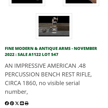
FINE MODERN & ANTIQUE ARMS - NOVEMBER
2022 : SALE A1122 LOT 547
AN IMPRESSIVE AMERICAN .48
PERCUSSION BENCH REST RIFLE,
CIRCA 1860, no visible serial
number,