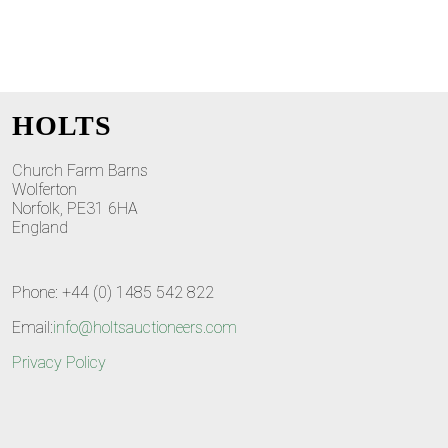
HOLTS
Church Farm Barns
Wolferton
Norfolk, PE31 6HA
England
Phone: +44 (0) 1485 542 822
Email:
info@holtsauctioneers.com
Privacy Policy