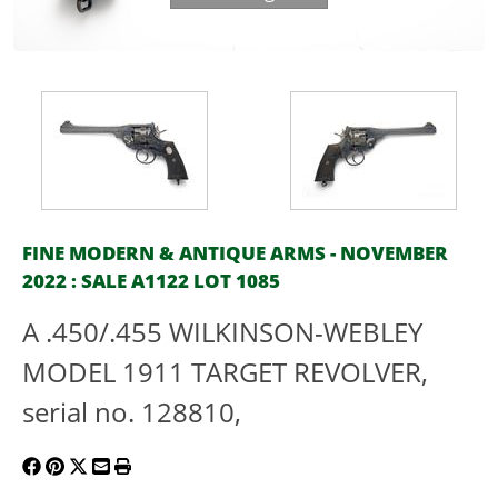
FINE MODERN & ANTIQUE ARMS - NOVEMBER
2022 : SALE A1122 LOT 1085
A .450/.455 WILKINSON-WEBLEY
MODEL 1911 TARGET REVOLVER,
serial no. 128810,