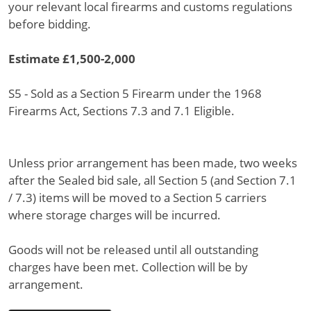
your relevant local firearms and customs regulations
before bidding.
Estimate £1,500-2,000
S5 - Sold as a Section 5 Firearm under the 1968
Firearms Act, Sections 7.3 and 7.1 Eligible.
Unless prior arrangement has been made, two weeks
after the Sealed bid sale, all Section 5 (and Section 7.1
/ 7.3) items will be moved to a Section 5 carriers
where storage charges will be incurred.
Goods will not be released until all outstanding
charges have been met. Collection will be by
arrangement.