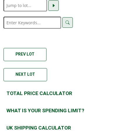
PREV LOT
NEXT LOT
TOTAL PRICE CALCULATOR
WHAT IS YOUR SPENDING LIMIT?
UK SHIPPING CALCULATOR