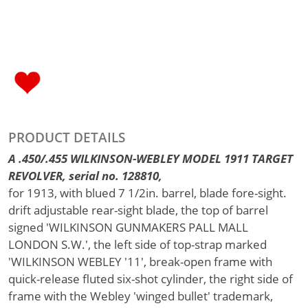
PRODUCT DETAILS
A .450/.455 WILKINSON-WEBLEY MODEL 1911 TARGET
REVOLVER, serial no. 128810,
for 1913, with blued 7 1/2in. barrel, blade fore-sight.
drift adjustable rear-sight blade, the top of barrel
signed 'WILKINSON GUNMAKERS PALL MALL
LONDON S.W.', the left side of top-strap marked
'WILKINSON WEBLEY '11', break-open frame with
quick-release fluted six-shot cylinder, the right side of
frame with the Webley 'winged bullet' trademark,