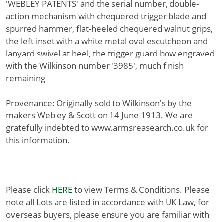
'WEBLEY PATENTS' and the serial number, double-
action mechanism with chequered trigger blade and
spurred hammer, flat-heeled chequered walnut grips,
the left inset with a white metal oval escutcheon and
lanyard swivel at heel, the trigger guard bow engraved
with the Wilkinson number '3985', much finish
remaining
Provenance: Originally sold to Wilkinson's by the
makers Webley & Scott on 14 June 1913. We are
gratefully indebted to www.armsreasearch.co.uk for
this information.
Please click
HERE
to view Terms & Conditions. Please
note all Lots are listed in accordance with UK Law, for
overseas buyers, please ensure you are familiar with