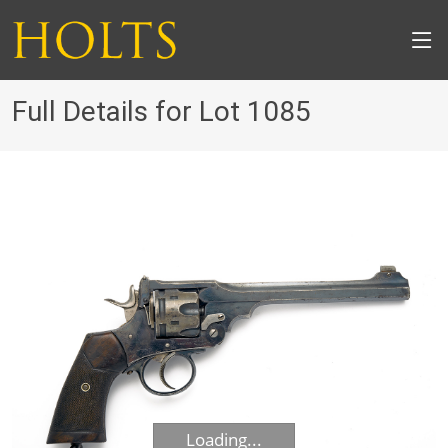
Full Details for Lot 1085
Loading...