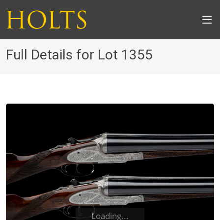
Full Details for Lot 1355
Loading...