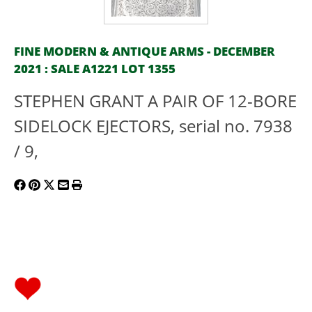
FINE MODERN & ANTIQUE ARMS - DECEMBER
2021 : SALE A1221 LOT 1355
STEPHEN GRANT A PAIR OF 12-BORE
SIDELOCK EJECTORS, serial no. 7938
/ 9,