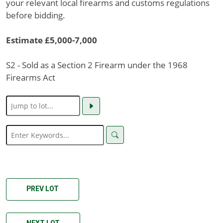
your relevant local firearms and customs regulations
before bidding.
Estimate £5,000-7,000
S2 - Sold as a Section 2 Firearm under the 1968
Firearms Act
PREV LOT
NEXT LOT