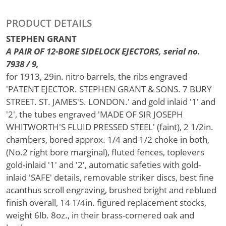
PRODUCT DETAILS
STEPHEN GRANT
A PAIR OF 12-BORE SIDELOCK EJECTORS, serial no.
7938 / 9,
for 1913, 29in. nitro barrels, the ribs engraved
'PATENT EJECTOR. STEPHEN GRANT & SONS. 7 BURY
STREET. ST. JAMES'S. LONDON.' and gold inlaid '1' and
'2', the tubes engraved 'MADE OF SIR JOSEPH
WHITWORTH'S FLUID PRESSED STEEL' (faint), 2 1/2in.
chambers, bored approx. 1/4 and 1/2 choke in both,
(No.2 right bore marginal), fluted fences, toplevers
gold-inlaid '1' and '2', automatic safeties with gold-
inlaid 'SAFE' details, removable striker discs, best fine
acanthus scroll engraving, brushed bright and reblued
finish overall, 14 1/4in. figured replacement stocks,
weight 6lb. 8oz., in their brass-cornered oak and