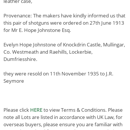
leather case,
Provenance: The makers have kindly informed us that
this pair of shotguns were ordered on 27th June 1913
for Mr E. Hope Johnstone Esq.
Evelyn Hope Johnstone of Knockdrin Castle, Mullingar,
Co. Westmeath and Raehills, Lockerbie,
Dumfriesshire.
they were resold on 11th November 1935 to J.R.
Seymore
Please click
HERE
to view Terms & Conditions. Please
note all Lots are listed in accordance with UK Law, for
overseas buyers, please ensure you are familiar with