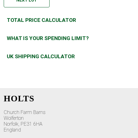
TOTAL PRICE CALCULATOR
WHAT IS YOUR SPENDING LIMIT?
UK SHIPPING CALCULATOR
HOLTS
Church Farm Barns
Wolferton
Norfolk, PE31 6HA
England