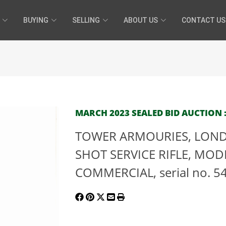
BUYING
SELLING
ABOUT US
CONTACT US
MARCH 2023 SEALED BID AUCTION :
TOWER ARMOURIES, LONDO
SHOT SERVICE RIFLE, MOD
COMMERCIAL, serial no. 54