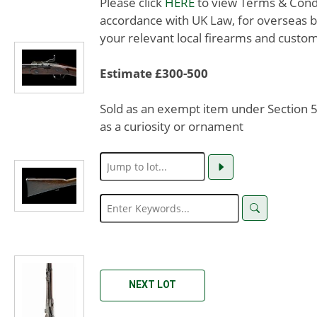
Please click
HERE
to view Terms & Condit
accordance with UK Law, for overseas b
your relevant local firearms and custom
Estimate £300-500
Sold as an exempt item under Section 58
as a curiosity or ornament
NEXT LOT