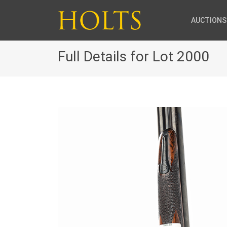
AUCTIONS
Full Details for Lot 2000