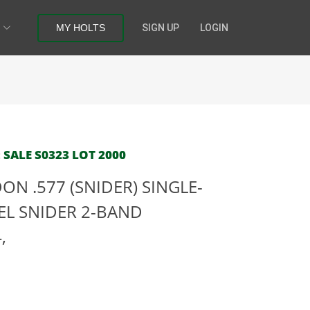
MY HOLTS
SIGN UP
LOGIN
 SALE S0323 LOT 2000
N .577 (SNIDER) SINGLE-
EL SNIDER 2-BAND
,