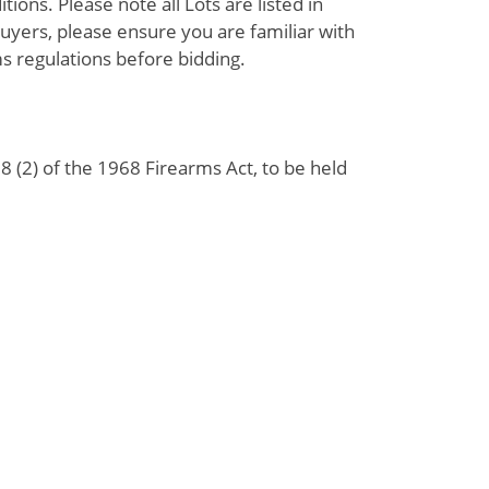
ions. Please note all Lots are listed in
uyers, please ensure you are familiar with
s regulations before bidding.
 (2) of the 1968 Firearms Act, to be held