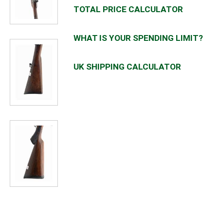
TOTAL PRICE CALCULATOR
WHAT IS YOUR SPENDING LIMIT?
UK SHIPPING CALCULATOR