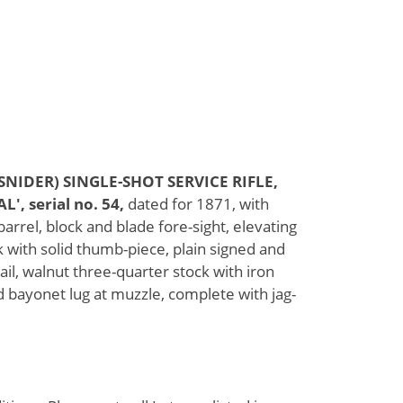
NIDER) SINGLE-SHOT SERVICE RIFLE,
 serial no. 54,
dated for 1871, with
rrel, block and blade fore-sight, elevating
k with solid thumb-piece, plain signed and
ail, walnut three-quarter stock with iron
d bayonet lug at muzzle, complete with jag-