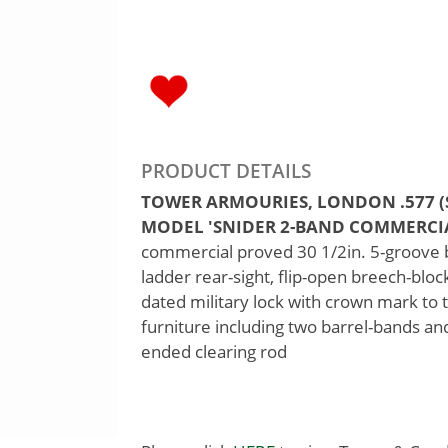
PRODUCT DETAILS
TOWER ARMOURIES, LONDON .577 (S
MODEL 'SNIDER 2-BAND COMMERCIAL',
commercial proved 30 1/2in. 5-groove ba
ladder rear-sight, flip-open breech-bloc
dated military lock with crown mark to t
furniture including two barrel-bands an
ended clearing rod