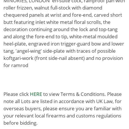
MINORIES, LONDON' en-suite cock, rainproof pan with
roller frizzen, walnut full-stock with diamond
chequered panels at wrist and fore-end, carved short
butt featuring inlet white metal floral scrolls, the
decoration continuing around the lock and top-tang
and along the fore-end to tip, white-metal moulded
heel-plate, engraved iron trigger-guard bow and lower
tang, 'angel-wing' side-plate with traces of possible
koftgari-work (front side-nail absent) and no provision
for ramrod
Please click
HERE
to view Terms & Conditions. Please
note all Lots are listed in accordance with UK Law, for
overseas buyers, please ensure you are familiar with
your relevant local firearms and customs regulations
before bidding.