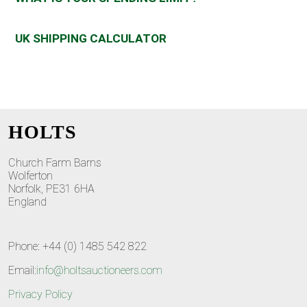
UK SHIPPING CALCULATOR
HOLTS
Church Farm Barns
Wolferton
Norfolk, PE31 6HA
England
Phone: +44 (0) 1485 542 822
Email:
info@holtsauctioneers.com
Privacy Policy