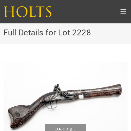
Full Details for Lot 2228
Loading...