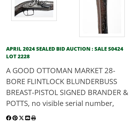
APRIL 2024 SEALED BID AUCTION : SALE S0424
LOT 2228
A GOOD OTTOMAN MARKET 28-
BORE FLINTLOCK BLUNDERBUSS
BREAST-PISTOL SIGNED BRANDER &
POTTS, no visible serial number,