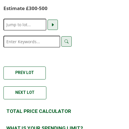
Estimate £300-500
PREV LOT
NEXT LOT
TOTAL PRICE CALCULATOR
WHAT IS YOUR SPENDING LIMIT?