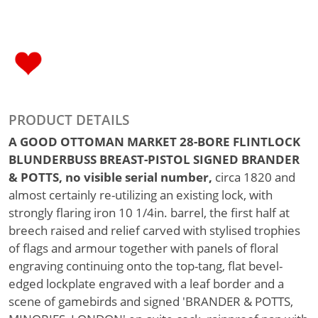
PRODUCT DETAILS
A GOOD OTTOMAN MARKET 28-BORE FLINTLOCK
BLUNDERBUSS BREAST-PISTOL SIGNED BRANDER
& POTTS, no visible serial number,
circa 1820 and
almost certainly re-utilizing an existing lock, with
strongly flaring iron 10 1/4in. barrel, the first half at
breech raised and relief carved with stylised trophies
of flags and armour together with panels of floral
engraving continuing onto the top-tang, flat bevel-
edged lockplate engraved with a leaf border and a
scene of gamebirds and signed 'BRANDER & POTTS,