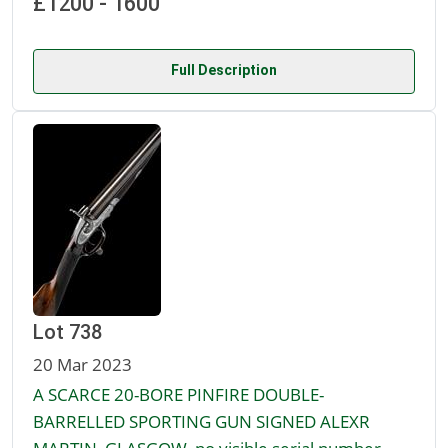
£1200 - 1600
Full Description
Lot 738
20 Mar 2023
A SCARCE 20-BORE PINFIRE DOUBLE-
BARRELLED SPORTING GUN SIGNED ALEXR