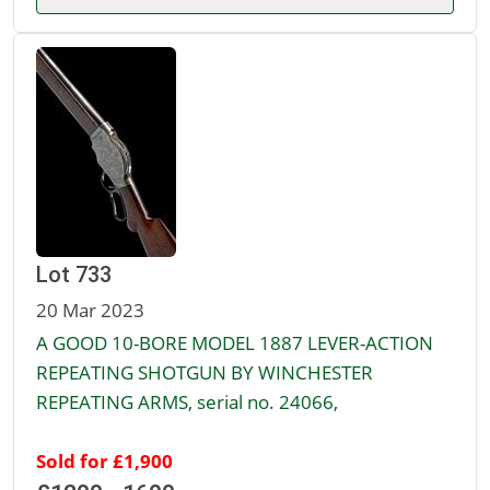
Lot 733
20 Mar 2023
A GOOD 10-BORE MODEL 1887 LEVER-ACTION
REPEATING SHOTGUN BY WINCHESTER
REPEATING ARMS, serial no. 24066,
Sold for £1,900