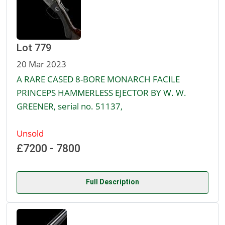
Lot 779
20 Mar 2023
A RARE CASED 8-BORE MONARCH FACILE
PRINCEPS HAMMERLESS EJECTOR BY W. W.
GREENER, serial no. 51137,
Unsold
£7200 - 7800
Full Description