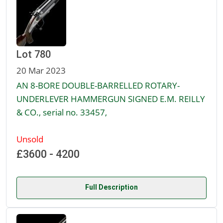
Lot 780
20 Mar 2023
AN 8-BORE DOUBLE-BARRELLED ROTARY-
UNDERLEVER HAMMERGUN SIGNED E.M. REILLY
& CO., serial no. 33457,
Unsold
£3600 - 4200
Full Description