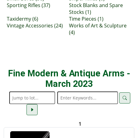
Sporting Rifles (37)
Stock Blanks and Spare
Stocks (1)
Taxidermy (6)
Time Pieces (1)
Vintage Accessories (24)
Works of Art & Sculpture
(4)
Fine Modern & Antique Arms -
March 2023
1