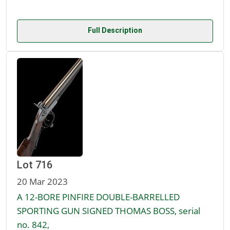
Full Description
Lot 716
20 Mar 2023
A 12-BORE PINFIRE DOUBLE-BARRELLED
SPORTING GUN SIGNED THOMAS BOSS, serial
no. 842,