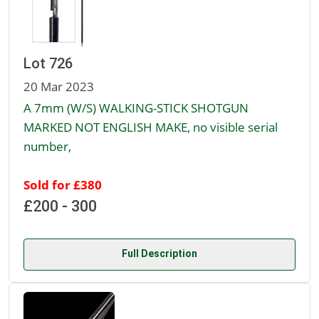
Lot 726
20 Mar 2023
A 7mm (W/S) WALKING-STICK SHOTGUN
MARKED NOT ENGLISH MAKE, no visible serial
number,
Sold for £380
£200 - 300
Full Description