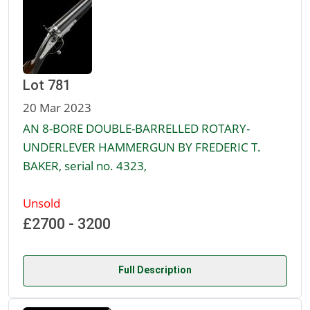
Lot 781
20 Mar 2023
AN 8-BORE DOUBLE-BARRELLED ROTARY-
UNDERLEVER HAMMERGUN BY FREDERIC T.
BAKER, serial no. 4323,
Unsold
£2700 - 3200
Full Description