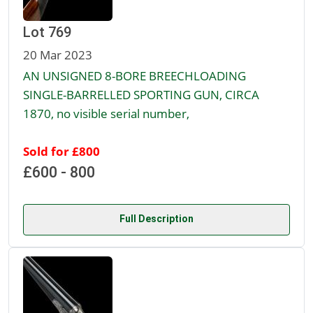
Lot 769
20 Mar 2023
AN UNSIGNED 8-BORE BREECHLOADING
SINGLE-BARRELLED SPORTING GUN, CIRCA
1870, no visible serial number,
Sold for £800
£600 - 800
Full Description