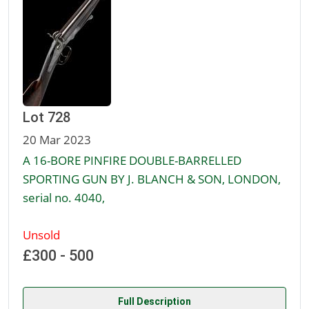
Lot 728
20 Mar 2023
A 16-BORE PINFIRE DOUBLE-BARRELLED
SPORTING GUN BY J. BLANCH & SON, LONDON,
serial no. 4040,
Unsold
£300 - 500
Full Description