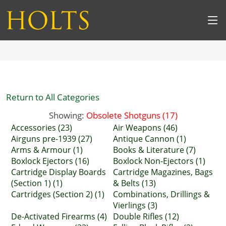
Return to All Categories
Showing:
Obsolete Shotguns (17)
Accessories (23)
Air Weapons (46)
Airguns pre-1939 (27)
Antique Cannon (1)
Arms & Armour (1)
Books & Literature (7)
Boxlock Ejectors (16)
Boxlock Non-Ejectors (1)
Cartridge Display Boards
Cartridge Magazines, Bags
(Section 1) (1)
& Belts (13)
Cartridges (Section 2) (1)
Combinations, Drillings &
Vierlings (3)
De-Activated Firearms (4)
Double Rifles (12)