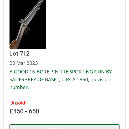
Lot 712
20 Mar 2023
A GOOD 16-BORE PINFIRE SPORTING GUN BY
SAUERBREY OF BASEL, CIRCA 1860, no visible
number,
Unsold
£450 - 650