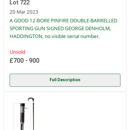
Lot 722
20 Mar 2023
A GOOD 12-BORE PINFIRE DOUBLE-BARRELLED
SPORTING GUN SIGNED GEORGE DENHOLM,
HADDINGTON, no visible serial number,
Unsold
£700 - 900
Full Description