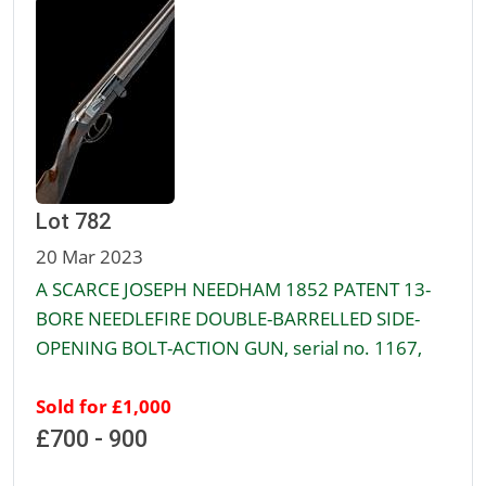
Lot 782
20 Mar 2023
A SCARCE JOSEPH NEEDHAM 1852 PATENT 13-
BORE NEEDLEFIRE DOUBLE-BARRELLED SIDE-
OPENING BOLT-ACTION GUN, serial no. 1167,
Sold for £1,000
£700 - 900