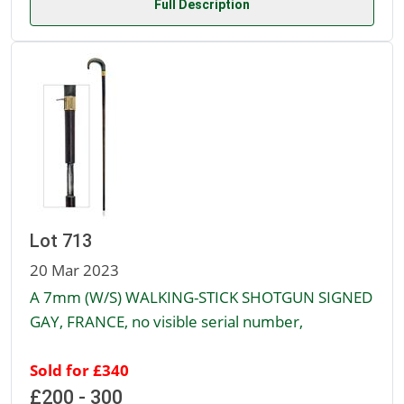
Full Description
Lot 713
20 Mar 2023
A 7mm (W/S) WALKING-STICK SHOTGUN SIGNED
GAY, FRANCE, no visible serial number,
Sold for £340
£200 - 300