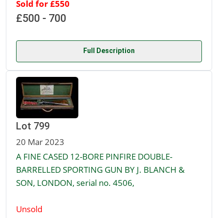
Sold for £550
£500 - 700
Full Description
Lot 799
20 Mar 2023
A FINE CASED 12-BORE PINFIRE DOUBLE-
BARRELLED SPORTING GUN BY J. BLANCH &
SON, LONDON, serial no. 4506,
Unsold