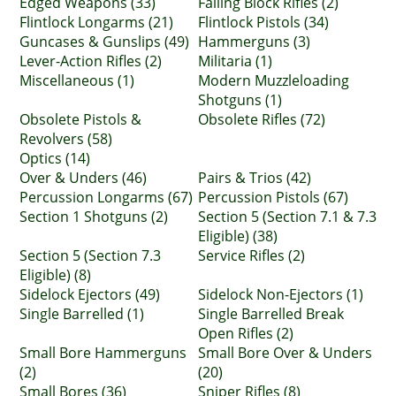
Edged Weapons (33)
Falling Block Rifles (2)
Flintlock Longarms (21)
Flintlock Pistols (34)
Guncases & Gunslips (49)
Hammerguns (3)
Lever-Action Rifles (2)
Militaria (1)
Miscellaneous (1)
Modern Muzzleloading
Shotguns (1)
Obsolete Pistols &
Obsolete Rifles (72)
Revolvers (58)
Optics (14)
Over & Unders (46)
Pairs & Trios (42)
Percussion Longarms (67)
Percussion Pistols (67)
Section 1 Shotguns (2)
Section 5 (Section 7.1 & 7.3
Eligible) (38)
Section 5 (Section 7.3
Service Rifles (2)
Eligible) (8)
Sidelock Ejectors (49)
Sidelock Non-Ejectors (1)
Single Barrelled (1)
Single Barrelled Break
Open Rifles (2)
Small Bore Hammerguns
Small Bore Over & Unders
(2)
(20)
Small Bores (36)
Sniper Rifles (8)