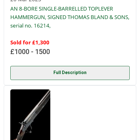
AN 8-BORE SINGLE-BARRELLED TOPLEVER
HAMMERGUN, SIGNED THOMAS BLAND & SONS,
serial no. 16214,
Sold for £1,300
£1000 - 1500
Full Description