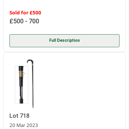
Sold for £500
£500 - 700
Full Description
Lot 718
20 Mar 2023