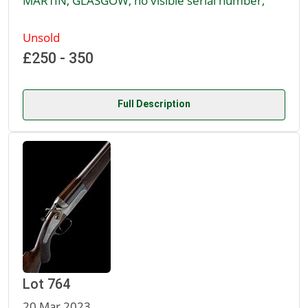
MARTIN, GLASGOW, no visible serial number,
Unsold
£250 - 350
Full Description
Lot 764
20 Mar 2023