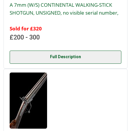
A 7mm (W/S) CONTINENTAL WALKING-STICK
SHOTGUN, UNSIGNED, no visible serial number,
Sold for £320
£200 - 300
Full Description