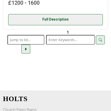
£1200 - 1600
Full Description
1
HOLTS
Church Farm Barns