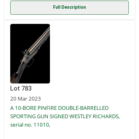
Full Description
Lot 783
20 Mar 2023
A 10-BORE PINFIRE DOUBLE-BARRELLED
SPORTING GUN SIGNED WESTLEY RICHARDS,
serial no. 11010,