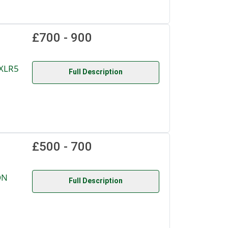
£700 - 900
XLR5
Full Description
£500 - 700
ON
Full Description