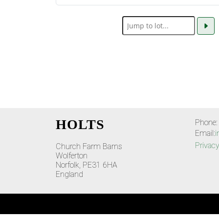
HOLTS
Phone:
Email:
i
Privacy
Church Farm Barns
Wolferton
Norfolk, PE31 6HA
England