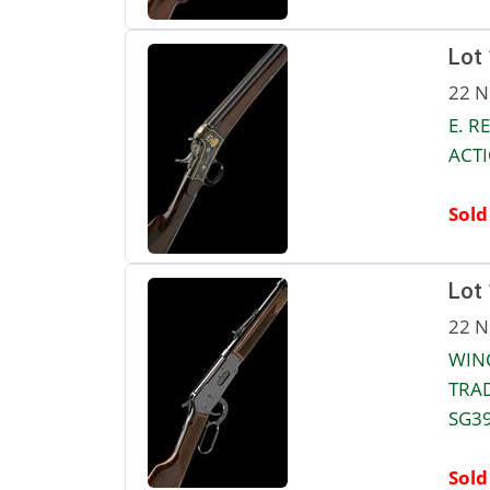
Lot
22 N
E. R
ACTI
Sold
Lot
22 N
WINC
TRAD
SG39
Sold