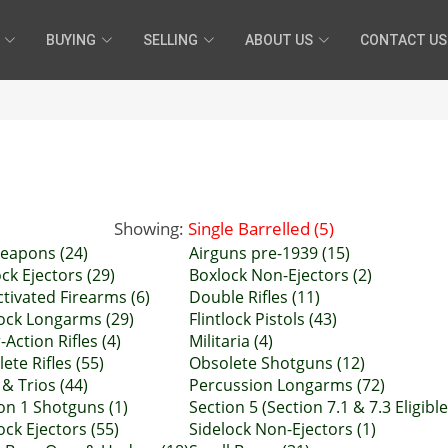
BUYING
SELLING
ABOUT US
CONTACT US
Showing:
Single Barrelled (5)
eapons (24)
Airguns pre-1939 (15)
ck Ejectors (29)
Boxlock Non-Ejectors (2)
tivated Firearms (6)
Double Rifles (11)
lock Longarms (29)
Flintlock Pistols (43)
-Action Rifles (4)
Militaria (4)
ete Rifles (55)
Obsolete Shotguns (12)
 & Trios (44)
Percussion Longarms (72)
on 1 Shotguns (1)
Section 5 (Section 7.1 & 7.3 Eligible
ock Ejectors (55)
Sidelock Non-Ejectors (1)