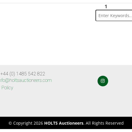
1
 +44 (0) 1485 542 822
nfo@holtsauctioneers.com
 Policy
© Copyright 2026
HOLTS Auctioneers
. All Rights Reserved