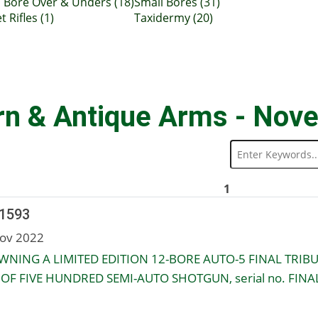
 Bore Over & Unders (18)
Small Bores (31)
t Rifles (1)
Taxidermy (20)
rn & Antique Arms - Nov
1
 1593
ov 2022
NING A LIMITED EDITION 12-BORE AUTO-5 FINAL TRIB
OF FIVE HUNDRED SEMI-AUTO SHOTGUN, serial no. FINA