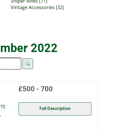
Sniper Rifles (11)
Vintage Accessories (32)
ember 2022
£500 - 700
UTE
Full Description
L