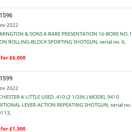
 1596
ov 2022
EMINGTON & SONS A RARE PRESENTATION 16-BORE NO.1
ON ROLLING-BLOCK SPORTING SHOTGUN, serial no. 6,
 for £6,000
 1599
ov 2022
HESTER A LITTLE USED .410 (2 1/2IN.) MODEL 9410
ITIONAL LEVER-ACTION REPEATING SHOTGUN, serial no.
113,
 for £1,300