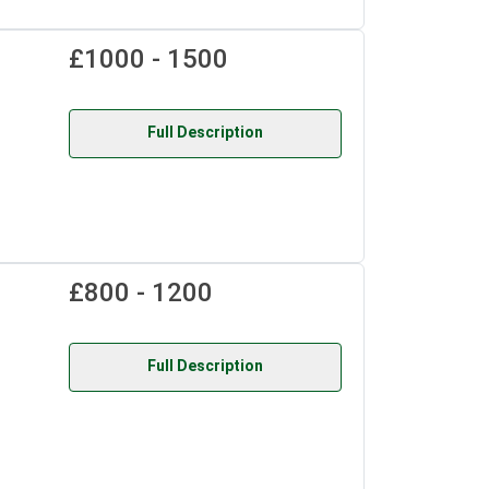
£1000 - 1500
Full Description
£800 - 1200
Full Description