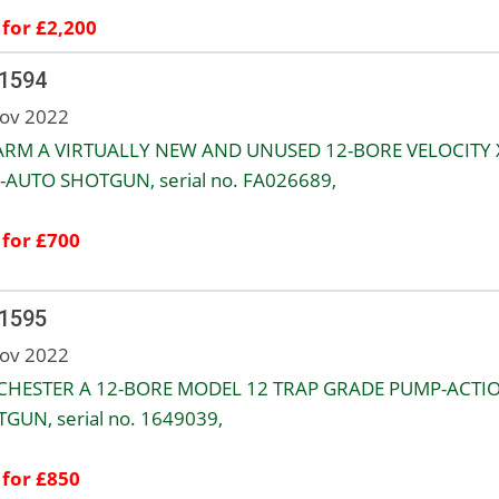
 for £2,200
 1594
ov 2022
RM A VIRTUALLY NEW AND UNUSED 12-BORE VELOCITY 
-AUTO SHOTGUN, serial no. FA026689,
 for £700
 1595
ov 2022
CHESTER A 12-BORE MODEL 12 TRAP GRADE PUMP-ACTI
GUN, serial no. 1649039,
 for £850