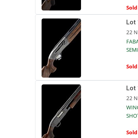
Sold
Lot
22 N
FABA
SEMI
Sold
Lot
22 N
WIN
SHOT
Sold