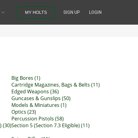
MY HOLTS
SIGN UP
LOGIN
Big Bores (1)
Cartridge Magazines, Bags & Belts (11)
Edged Weapons (36)
Guncases & Gunslips (50)
Models & Miniatures (1)
Optics (23)
Percussion Pistols (58)
) (30)
Section 5 (Section 7.3 Eligible) (11)