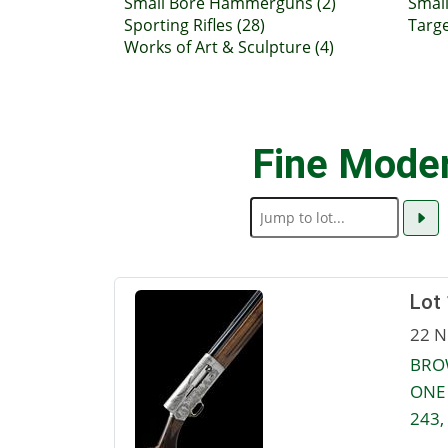
Small Bore Hammerguns (2)
Small
Sporting Rifles (28)
Targe
Works of Art & Sculpture (4)
Fine Mode
Lot
22 N
BROW
ONE 
243,