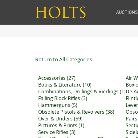
AUCTIONS
Return to All Categories
Accessories (27)
Air W
Books & Literature (10)
Boxlo
Combinations, Drillings & Vierlings (1)
De-Ac
Falling Block Rifles (3)
Flint
Hammerguns (5)
Lever
Obsolete Pistols & Revolvers (38)
Obsol
Over & Unders (59)
Pairs
Pictures & Prints (1)
Secti
Service Rifles (3)
Sidel