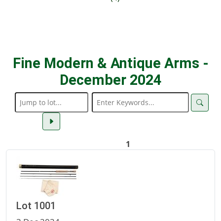
Fine Modern & Antique Arms -
December 2024
1
Lot 1001