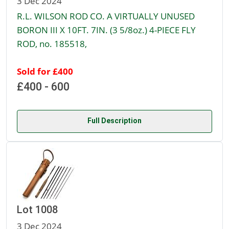
3 Dec 2024
R.L. WILSON ROD CO. A VIRTUALLY UNUSED
BORON III X 10FT. 7IN. (3 5/8oz.) 4-PIECE FLY
ROD, no. 185518,
Sold for £400
£400 - 600
Full Description
Lot 1008
3 Dec 2024