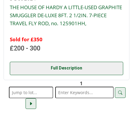
THE HOUSE OF HARDY A LITTLE-USED GRAPHITE
SMUGGLER DE-LUXE 8FT. 2 1/2IN. 7-PIECE
TRAVEL FLY ROD, no. 125901HH,
Sold for £350
£200 - 300
Full Description
1