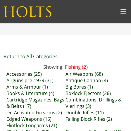
Return to All Categories
Showing:
Fishing (2)
Accessories (25)
Air Weapons (68)
Airguns pre-1939 (31)
Antique Cannon (4)
Arms & Armour (1)
Big Bores (1)
Books & Literature (4)
Boxlock Ejectors (26)
Cartridge Magazines, Bags
Combinations, Drillings &
& Belts (17)
Vierlings (3)
De-Activated Firearms (2)
Double Rifles (11)
Edged Weapons (16)
Falling Block Rifles (2)
Flintlock Longarms (21)