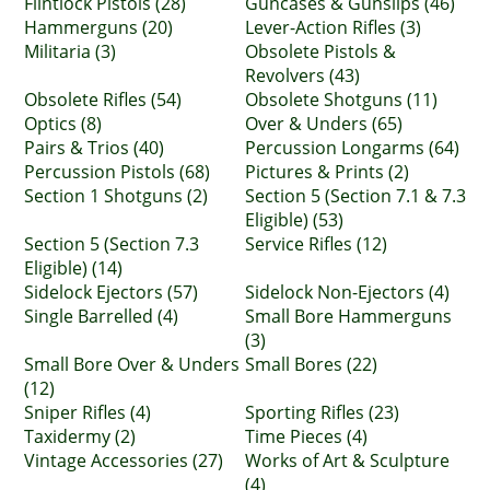
Flintlock Pistols (28)
Guncases & Gunslips (46)
Hammerguns (20)
Lever-Action Rifles (3)
Militaria (3)
Obsolete Pistols &
Revolvers (43)
Obsolete Rifles (54)
Obsolete Shotguns (11)
Optics (8)
Over & Unders (65)
Pairs & Trios (40)
Percussion Longarms (64)
Percussion Pistols (68)
Pictures & Prints (2)
Section 1 Shotguns (2)
Section 5 (Section 7.1 & 7.3
Eligible) (53)
Section 5 (Section 7.3
Service Rifles (12)
Eligible) (14)
Sidelock Ejectors (57)
Sidelock Non-Ejectors (4)
Single Barrelled (4)
Small Bore Hammerguns
(3)
Small Bore Over & Unders
Small Bores (22)
(12)
Sniper Rifles (4)
Sporting Rifles (23)
Taxidermy (2)
Time Pieces (4)
Vintage Accessories (27)
Works of Art & Sculpture
(4)