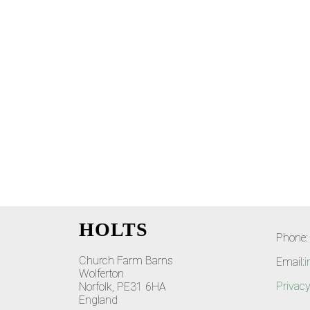
HOLTS
Phone:
Church Farm Barns
Email:
i
Wolferton
Privacy
Norfolk, PE31 6HA
England