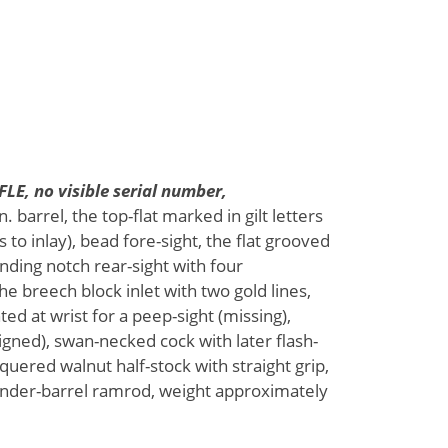
E, no visible serial number,
. barrel, the top-flat marked in gilt letters
o inlay), bead fore-sight, the flat grooved
anding notch rear-sight with four
he breech block inlet with two gold lines,
d at wrist for a peep-sight (missing),
gned), swan-necked cock with later flash-
quered walnut half-stock with straight grip,
 under-barrel ramrod, weight approximately