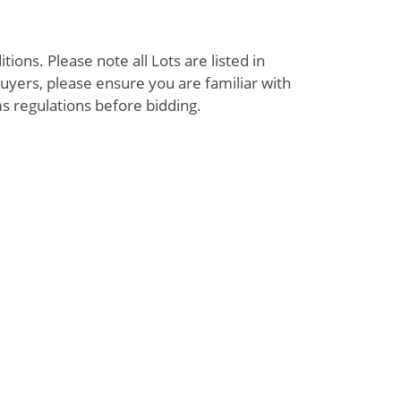
ions. Please note all Lots are listed in
uyers, please ensure you are familiar with
s regulations before bidding.