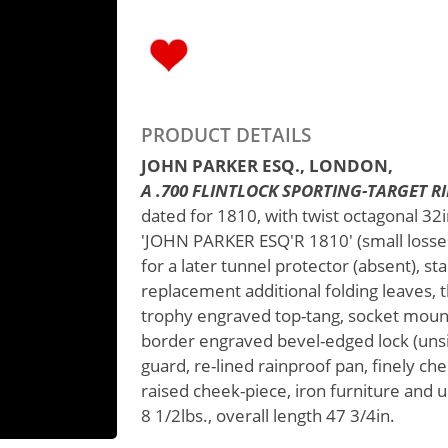
PRODUCT DETAILS
JOHN PARKER ESQ., LONDON,
A .700 FLINTLOCK SPORTING-TARGET RIFL
dated for 1810, with twist octagonal 32in
'JOHN PARKER ESQ'R 1810' (small losses t
for a later tunnel protector (absent), st
replacement additional folding leaves, t
trophy engraved top-tang, socket mounte
border engraved bevel-edged lock (unsi
guard, re-lined rainproof pan, finely che
raised cheek-piece, iron furniture and
8 1/2lbs., overall length 47 3/4in.