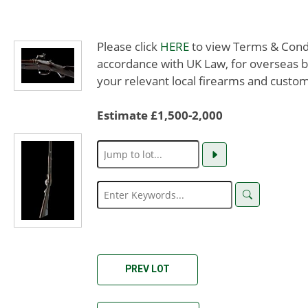
Please click
HERE
to view Terms & Condit
accordance with UK Law, for overseas b
your relevant local firearms and custom
Estimate £1,500-2,000
PREV LOT