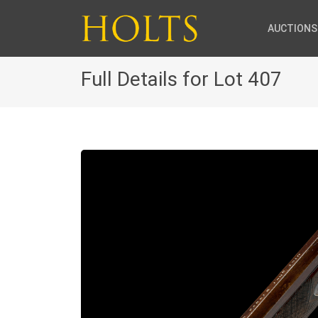
AUCTIONS
Full Details for Lot 407