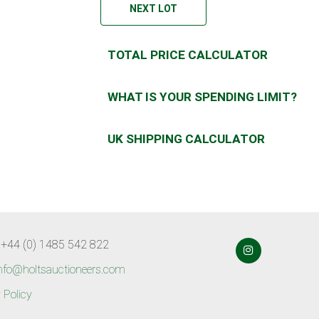
NEXT LOT
TOTAL PRICE CALCULATOR
WHAT IS YOUR SPENDING LIMIT?
UK SHIPPING CALCULATOR
 +44 (0) 1485 542 822
nfo@holtsauctioneers.com
 Policy