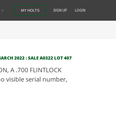
MY HOLTS
SIGN UP
LOGIN
RCH 2022 : SALE A0322 LOT 407
N, A .700 FLINTLOCK
 visible serial number,