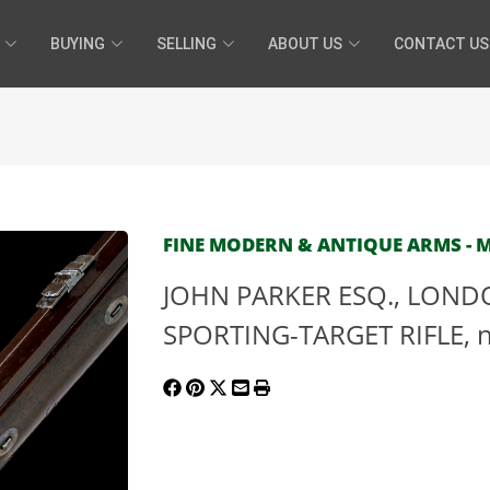
BUYING
SELLING
ABOUT US
CONTACT US
FINE MODERN & ANTIQUE ARMS - MA
JOHN PARKER ESQ., LONDO
SPORTING-TARGET RIFLE, no