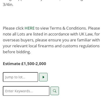
3/4in.
Please click
HERE
to view Terms & Conditions. Please
note all Lots are listed in accordance with UK Law, for
overseas buyers, please ensure you are familiar with
your relevant local firearms and customs regulations
before bidding.
Estimate £1,500-2,000