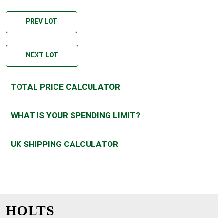
PREV LOT
NEXT LOT
TOTAL PRICE CALCULATOR
WHAT IS YOUR SPENDING LIMIT?
UK SHIPPING CALCULATOR
HOLTS