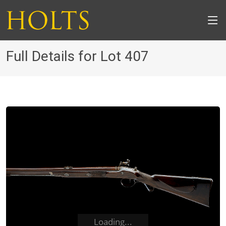
Full Details for Lot 407
Loading...