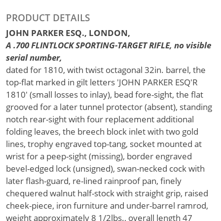
PRODUCT DETAILS
JOHN PARKER ESQ., LONDON,
A .700 FLINTLOCK SPORTING-TARGET RIFLE, no visible
serial number,
dated for 1810, with twist octagonal 32in. barrel, the
top-flat marked in gilt letters 'JOHN PARKER ESQ'R
1810' (small losses to inlay), bead fore-sight, the flat
grooved for a later tunnel protector (absent), standing
notch rear-sight with four replacement additional
folding leaves, the breech block inlet with two gold
lines, trophy engraved top-tang, socket mounted at
wrist for a peep-sight (missing), border engraved
bevel-edged lock (unsigned), swan-necked cock with
later flash-guard, re-lined rainproof pan, finely
chequered walnut half-stock with straight grip, raised
cheek-piece, iron furniture and under-barrel ramrod,
weight approximately 8 1/2lbs., overall length 47