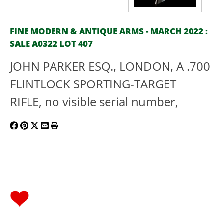
FINE MODERN & ANTIQUE ARMS - MARCH 2022 :
SALE A0322 LOT 407
JOHN PARKER ESQ., LONDON, A .700
FLINTLOCK SPORTING-TARGET
RIFLE, no visible serial number,