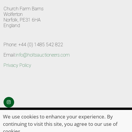
Church Farm Barns
Wolferton
Norfolk, PE31 6HA
England
Phone: +44 (0) 1485 542 822
Email:
info@holtsauctioneers.com
Privacy Policy
© Copyright 2026
HOLTS Auctioneers
. All Rights Reserved
We use cookies to enhance your experience. By
continuing to visit this site, you agree to our use of
cookies.