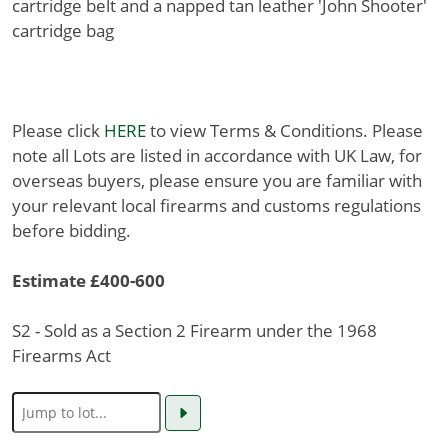
cartridge belt and a napped tan leather 'John Shooter'
cartridge bag
Please click
HERE
to view Terms & Conditions. Please
note all Lots are listed in accordance with UK Law, for
overseas buyers, please ensure you are familiar with
your relevant local firearms and customs regulations
before bidding.
Estimate £400-600
S2 - Sold as a Section 2 Firearm under the 1968
Firearms Act