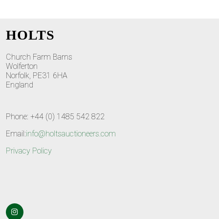
HOLTS
Church Farm Barns
Wolferton
Norfolk, PE31 6HA
England
Phone: +44 (0) 1485 542 822
Email:
info@holtsauctioneers.com
Privacy Policy