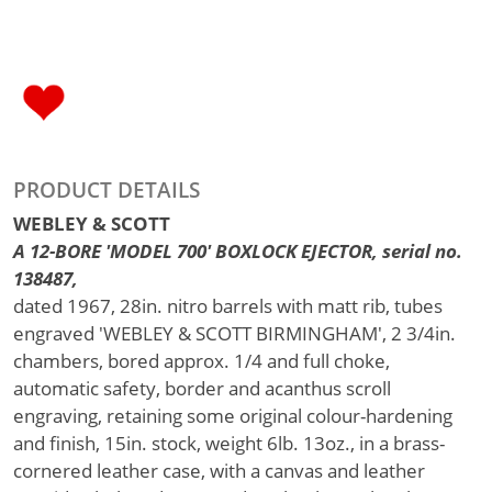
PRODUCT DETAILS
WEBLEY & SCOTT
A 12-BORE 'MODEL 700' BOXLOCK EJECTOR, serial no.
138487,
dated 1967, 28in. nitro barrels with matt rib, tubes
engraved 'WEBLEY & SCOTT BIRMINGHAM', 2 3/4in.
chambers, bored approx. 1/4 and full choke,
automatic safety, border and acanthus scroll
engraving, retaining some original colour-hardening
and finish, 15in. stock, weight 6lb. 13oz., in a brass-
cornered leather case, with a canvas and leather