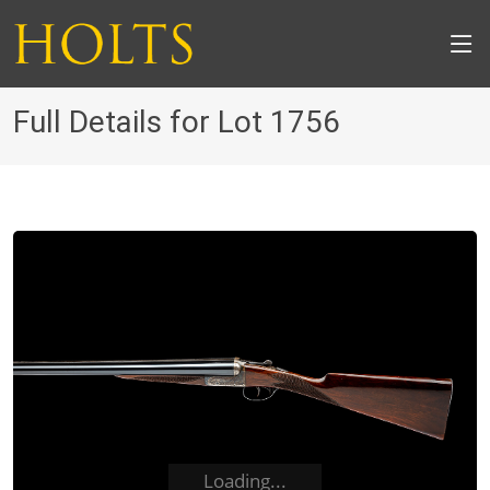
Full Details for Lot 1756
Loading...