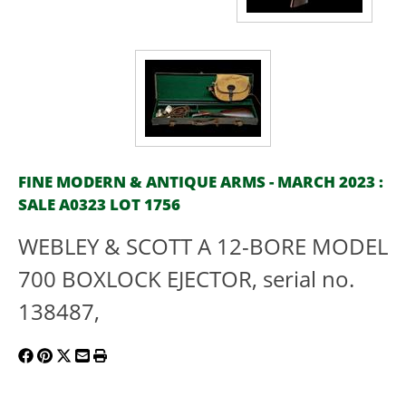
FINE MODERN & ANTIQUE ARMS - MARCH 2023 :
SALE A0323 LOT 1756
WEBLEY & SCOTT A 12-BORE MODEL
700 BOXLOCK EJECTOR, serial no.
138487,