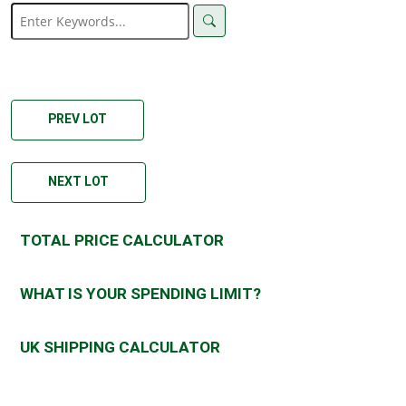
PREV LOT
NEXT LOT
TOTAL PRICE CALCULATOR
WHAT IS YOUR SPENDING LIMIT?
UK SHIPPING CALCULATOR