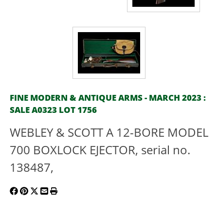
FINE MODERN & ANTIQUE ARMS - MARCH 2023 :
SALE A0323 LOT 1756
WEBLEY & SCOTT A 12-BORE MODEL
700 BOXLOCK EJECTOR, serial no.
138487,