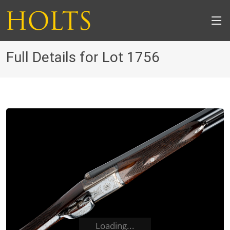
Full Details for Lot 1756
Loading...