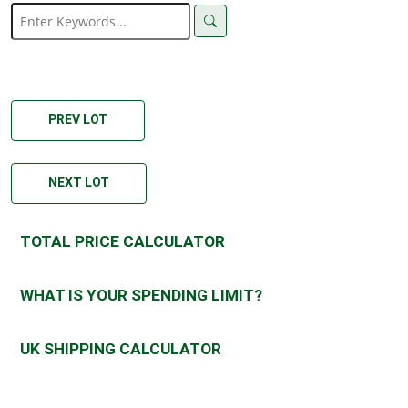
PREV LOT
NEXT LOT
TOTAL PRICE CALCULATOR
WHAT IS YOUR SPENDING LIMIT?
UK SHIPPING CALCULATOR