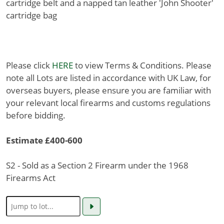
cartridge belt and a napped tan leather 'John Shooter'
cartridge bag
Please click
HERE
to view Terms & Conditions. Please
note all Lots are listed in accordance with UK Law, for
overseas buyers, please ensure you are familiar with
your relevant local firearms and customs regulations
before bidding.
Estimate £400-600
S2 - Sold as a Section 2 Firearm under the 1968
Firearms Act