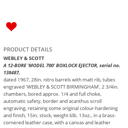
PRODUCT DETAILS
WEBLEY & SCOTT
A 12-BORE 'MODEL 700' BOXLOCK EJECTOR, serial no.
138487,
dated 1967, 28in. nitro barrels with matt rib, tubes
engraved 'WEBLEY & SCOTT BIRMINGHAM', 2 3/4in.
chambers, bored approx. 1/4 and full choke,
automatic safety, border and acanthus scroll
engraving, retaining some original colour-hardening
and finish, 15in. stock, weight 6lb. 13oz., in a brass-
cornered leather case, with a canvas and leather