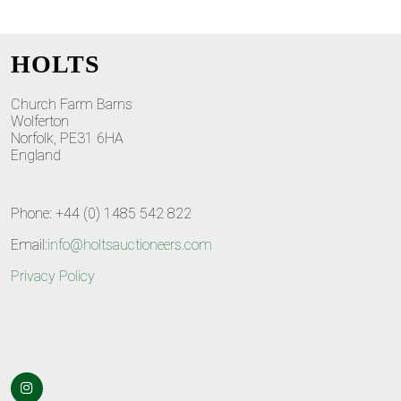
HOLTS
Church Farm Barns
Wolferton
Norfolk, PE31 6HA
England
Phone: +44 (0) 1485 542 822
Email:
info@holtsauctioneers.com
Privacy Policy