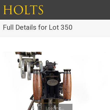
Full Details for Lot 350
Loading...