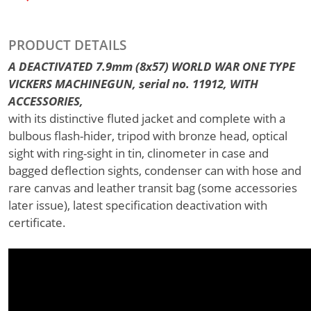
PRODUCT DETAILS
A DEACTIVATED 7.9mm (8x57) WORLD WAR ONE TYPE
VICKERS MACHINEGUN, serial no. 11912, WITH
ACCESSORIES,
with its distinctive fluted jacket and complete with a
bulbous flash-hider, tripod with bronze head, optical
sight with ring-sight in tin, clinometer in case and
bagged deflection sights, condenser can with hose and
rare canvas and leather transit bag (some accessories
later issue), latest specification deactivation with
certificate.