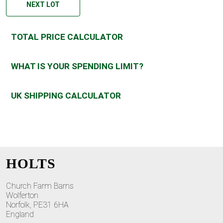
NEXT LOT
TOTAL PRICE CALCULATOR
WHAT IS YOUR SPENDING LIMIT?
UK SHIPPING CALCULATOR
HOLTS
Church Farm Barns
Wolferton
Norfolk, PE31 6HA
England