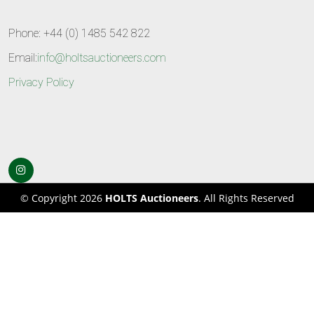
Phone: +44 (0) 1485 542 822
Email:
info@holtsauctioneers.com
Privacy Policy
© Copyright 2026
HOLTS Auctioneers
. All Rights Reserved