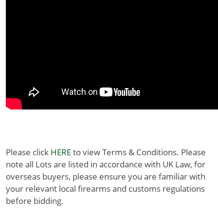
Please click
HERE
to view Terms & Conditions. Please
note all Lots are listed in accordance with UK Law, for
overseas buyers, please ensure you are familiar with
your relevant local firearms and customs regulations
before bidding.