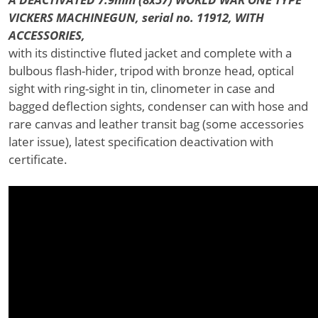
VICKERS MACHINEGUN, serial no. 11912, WITH
ACCESSORIES,
with its distinctive fluted jacket and complete with a
bulbous flash-hider, tripod with bronze head, optical
sight with ring-sight in tin, clinometer in case and
bagged deflection sights, condenser can with hose and
rare canvas and leather transit bag (some accessories
later issue), latest specification deactivation with
certificate.