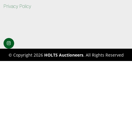
Privacy Policy
© Copyright 2026
HOLTS Auctioneers
. All Rights Reserved