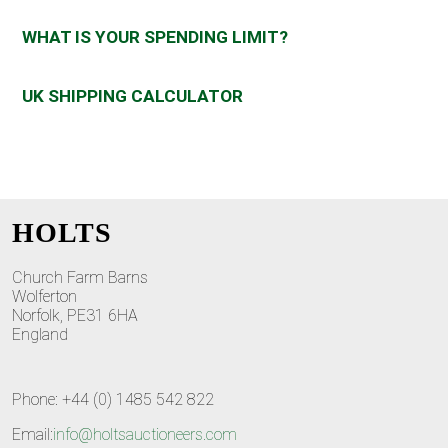
WHAT IS YOUR SPENDING LIMIT?
UK SHIPPING CALCULATOR
HOLTS
Church Farm Barns
Wolferton
Norfolk, PE31 6HA
England
Phone: +44 (0) 1485 542 822
Email:
info@holtsauctioneers.com