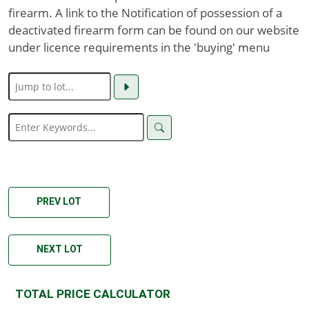
firearm. A link to the Notification of possession of a
deactivated firearm form can be found on our website
under licence requirements in the 'buying' menu
PREV LOT
NEXT LOT
TOTAL PRICE CALCULATOR