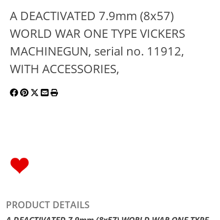
A DEACTIVATED 7.9mm (8x57)
WORLD WAR ONE TYPE VICKERS
MACHINEGUN, serial no. 11912,
WITH ACCESSORIES,
PRODUCT DETAILS
A DEACTIVATED 7.9mm (8x57) WORLD WAR ONE TYPE