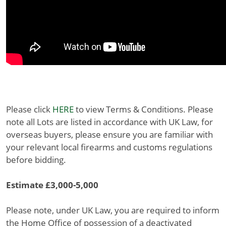
Please click
HERE
to view Terms & Conditions. Please
note all Lots are listed in accordance with UK Law, for
overseas buyers, please ensure you are familiar with
your relevant local firearms and customs regulations
before bidding.
Estimate £3,000-5,000
Please note, under UK Law, you are required to inform
the Home Office of possession of a deactivated