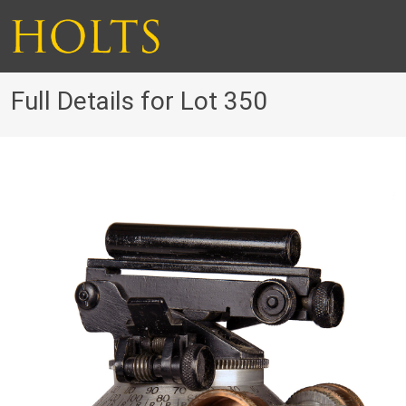
Full Details for Lot 350