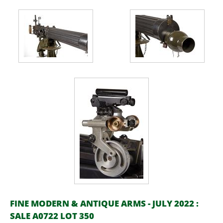
FINE MODERN & ANTIQUE ARMS - JULY 2022 :
SALE A0722 LOT 350