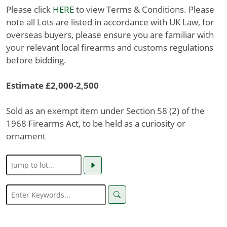
Please click
HERE
to view Terms & Conditions. Please
note all Lots are listed in accordance with UK Law, for
overseas buyers, please ensure you are familiar with
your relevant local firearms and customs regulations
before bidding.
Estimate £2,000-2,500
Sold as an exempt item under Section 58 (2) of the
1968 Firearms Act, to be held as a curiosity or
ornament