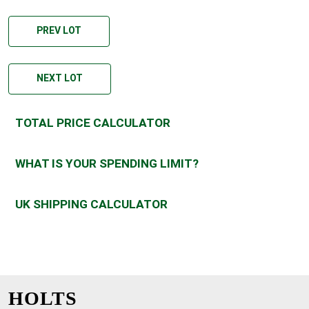
PREV LOT
NEXT LOT
TOTAL PRICE CALCULATOR
WHAT IS YOUR SPENDING LIMIT?
UK SHIPPING CALCULATOR
HOLTS