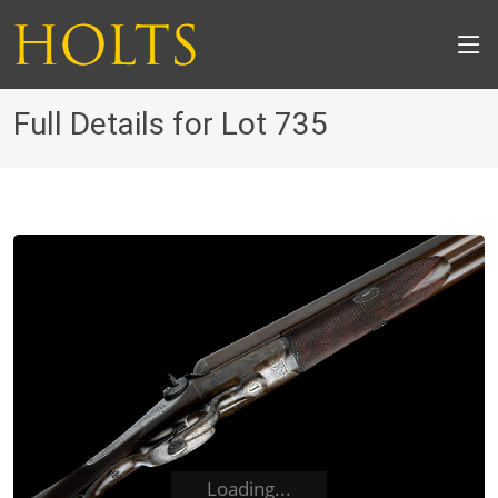
Full Details for Lot 735
Loading...