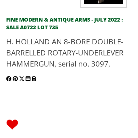
FINE MODERN & ANTIQUE ARMS - JULY 2022 :
SALE A0722 LOT 735
H. HOLLAND AN 8-BORE DOUBLE-
BARRELLED ROTARY-UNDERLEVER
HAMMERGUN, serial no. 3097,