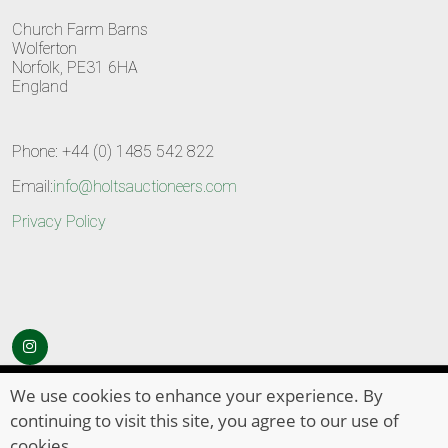
Church Farm Barns
Wolferton
Norfolk, PE31 6HA
England
Phone: +44 (0) 1485 542 822
Email:
info@holtsauctioneers.com
Privacy Policy
© Copyright 2026
HOLTS Auctioneers
. All Rights Reserved
We use cookies to enhance your experience. By
continuing to visit this site, you agree to our use of
cookies.