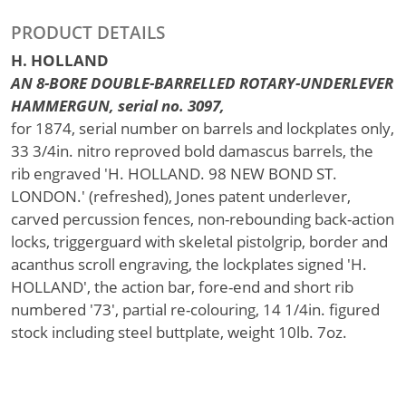
PRODUCT DETAILS
H. HOLLAND
AN 8-BORE DOUBLE-BARRELLED ROTARY-UNDERLEVER
HAMMERGUN, serial no. 3097,
for 1874, serial number on barrels and lockplates only,
33 3/4in. nitro reproved bold damascus barrels, the
rib engraved 'H. HOLLAND. 98 NEW BOND ST.
LONDON.' (refreshed), Jones patent underlever,
carved percussion fences, non-rebounding back-action
locks, triggerguard with skeletal pistolgrip, border and
acanthus scroll engraving, the lockplates signed 'H.
HOLLAND', the action bar, fore-end and short rib
numbered '73', partial re-colouring, 14 1/4in. figured
stock including steel buttplate, weight 10lb. 7oz.