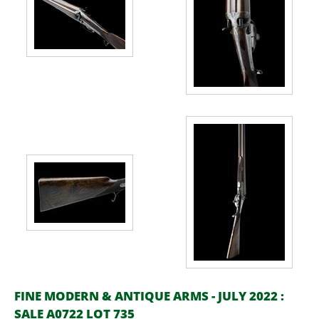
FINE MODERN & ANTIQUE ARMS - JULY 2022 :
SALE A0722 LOT 735