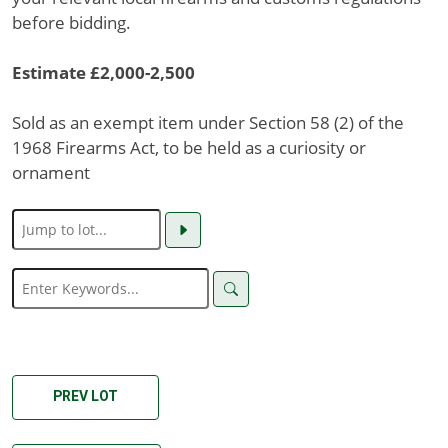
before bidding.
Estimate £2,000-2,500
Sold as an exempt item under Section 58 (2) of the
1968 Firearms Act, to be held as a curiosity or
ornament
PREV LOT