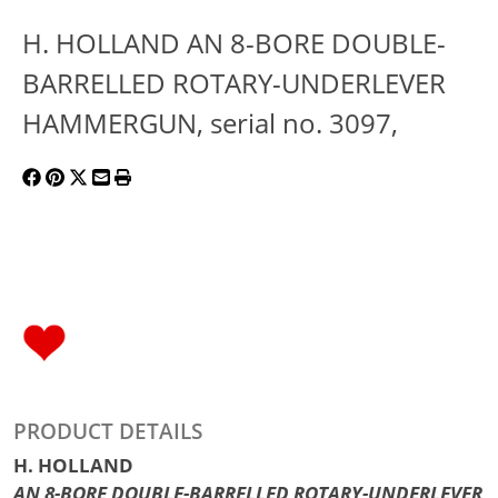
H. HOLLAND AN 8-BORE DOUBLE-
BARRELLED ROTARY-UNDERLEVER
HAMMERGUN, serial no. 3097,
PRODUCT DETAILS
H. HOLLAND
AN 8-BORE DOUBLE-BARRELLED ROTARY-UNDERLEVER