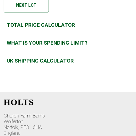
NEXT LOT
TOTAL PRICE CALCULATOR
WHAT IS YOUR SPENDING LIMIT?
UK SHIPPING CALCULATOR
HOLTS
Church Farm Barns
Wolferton
Norfolk, PE31 6HA
England