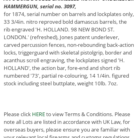
HAMMERGUN, serial no. 3097,
for 1874, serial number on barrels and lockplates only,
33 3/4in. nitro reproved bold damascus barrels, the
rib engraved 'H. HOLLAND. 98 NEW BOND ST.
LONDON.' (refreshed), Jones patent underlever,
carved percussion fences, non-rebounding back-action
locks, triggerguard with skeletal pistolgrip, border and
acanthus scroll engraving, the lockplates signed 'H.
HOLLAND', the action bar, fore-end and short rib
numbered '73', partial re-colouring, 14 1/4in. figured
stock including steel buttplate, weight 10lb. 7oz.
Please click
HERE
to view Terms & Conditions. Please
note all Lots are listed in accordance with UK Law, for
overseas buyers, please ensure you are familiar with
your relevant local firearms and customs regulations