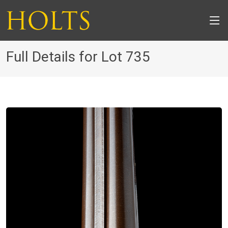
Full Details for Lot 735